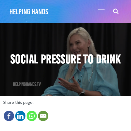
helping hands
Social Pressure to Drink
Share this page: