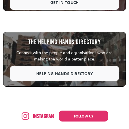
GET IN TOUCH
The Helping Hands Directory
Connect with the people and organisations who are
making the world a better place.
HELPING HANDS DIRECTORY
Instagram
FOLLOW US