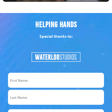
Helping Hands
Special thanks to:
Name
First
Last
Email