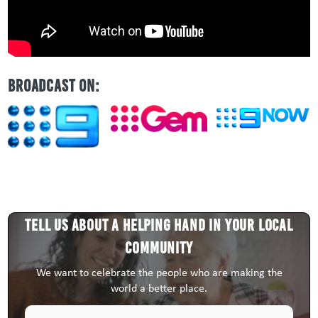
BROADCAST ON:
Tell us about a HELPING HAND in your local
community
We want to celebrate the people who are making the
world a better place.