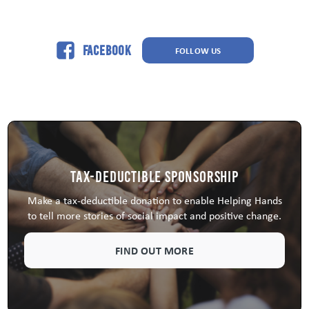
Facebook
FOLLOW US
Tax-Deductible Sponsorship
Make a tax-deductible donation to enable Helping Hands
to tell more stories of social impact and positive change.
FIND OUT MORE