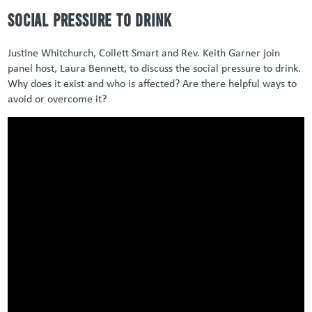
Social Pressure to Drink
Justine Whitchurch, Collett Smart and Rev. Keith Garner join
panel host, Laura Bennett, to discuss the social pressure to drink.
Why does it exist and who is affected? Are there helpful ways to
avoid or overcome it?