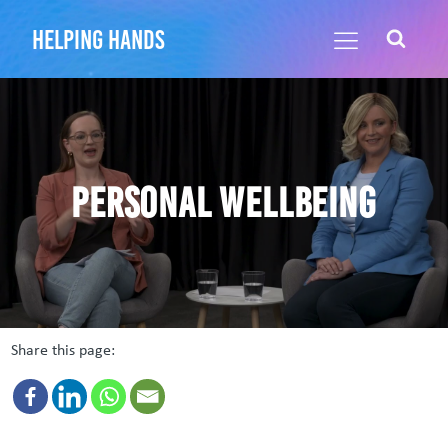
helping hands
Personal Wellbeing
Share this page: