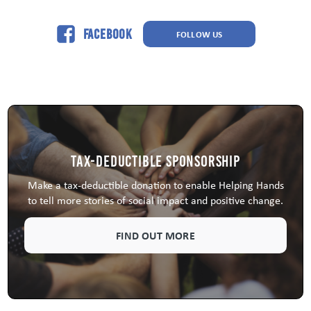
Facebook
FOLLOW US
Tax-Deductible Sponsorship
Make a tax-deductible donation to enable Helping Hands
to tell more stories of social impact and positive change.
FIND OUT MORE