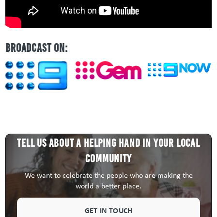
BROADCAST ON:
Tell us about a HELPING HAND in your local
community
We want to celebrate the people who are making the
world a better place.
GET IN TOUCH