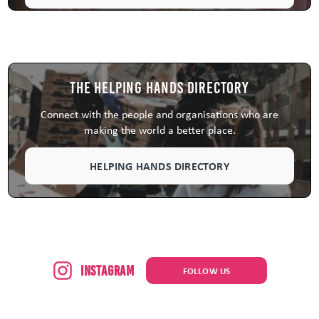
The Helping Hands Directory
Connect with the people and organisations who are
making the world a better place.
HELPING HANDS DIRECTORY
Instagram
FOLLOW US