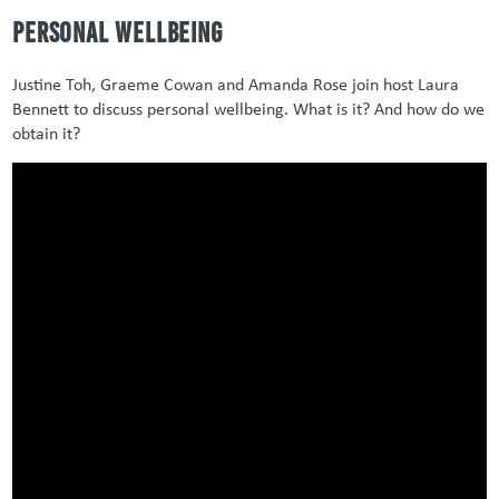
Personal Wellbeing
Justine Toh, Graeme Cowan and Amanda Rose join host Laura
Bennett to discuss personal wellbeing. What is it? And how do we
obtain it?