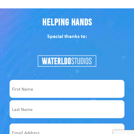
Helping Hands
Special thanks to:
Name
First
Last
Email
Address