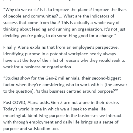
“Why do we exist? Is it to improve the planet? Improve the lives
of people and communities? … What are the indicators of
success that come from that? This is actually a whole way of
thinking about leading and running an organisation. It’s not just
deciding you’re going to do something good for a change.”
Finally, Alana explains that from an employee’s perspective,
identifying purpose in a potential workplace nearly always
hovers at the top of their list of reasons why they would seek to
work for a business or organisation.
“Studies show for the Gen-Z millennials, their second-biggest
factor when they’re considering who to work with is (the answer
to the question), ‘Is this business centred around purpose?’”
Post COVID, Alana adds, Gen-Z are not alone in their desire.
Today’s world is one in which we all seek to make life
meaningful. Identifying purpose in the businesses we interact
with through employment and daily life brings us a sense of
purpose and satisfaction too.