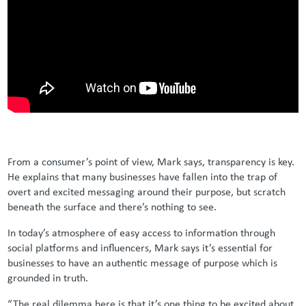
From a consumer’s point of view, Mark says, transparency is key.
He explains that many businesses have fallen into the trap of
overt and excited messaging around their purpose, but scratch
beneath the surface and there’s nothing to see.
In today’s atmosphere of easy access to information through
social platforms and influencers, Mark says it’s essential for
businesses to have an authentic message of purpose which is
grounded in truth.
“The real dilemma here is that it’s one thing to be excited about