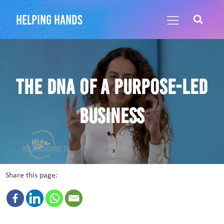
helping hands
The DNA of a Purpose-led
Business
Share this page: