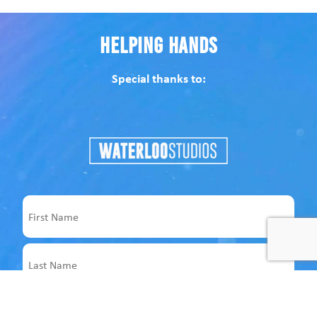
Helping Hands
Special thanks to:
Name
First
Last
Email