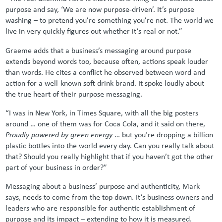
purpose and say, ‘We are now purpose-driven’. It’s purpose
washing – to pretend you’re something you’re not. The world we
live in very quickly figures out whether it’s real or not.”
Graeme adds that a business’s messaging around purpose
extends beyond words too, because often, actions speak louder
than words. He cites a conflict he observed between word and
action for a well-known soft drink brand. It spoke loudly about
the true heart of their purpose messaging.
“I was in New York, in Times Square, with all the big posters
around … one of them was for Coca Cola, and it said on there,
Proudly powered by green energy
… but you’re dropping a billion
plastic bottles into the world every day. Can you really talk about
that? Should you really highlight that if you haven’t got the other
part of your business in order?”
Messaging about a business’ purpose and authenticity, Mark
says, needs to come from the top down. It’s business owners and
leaders who are responsible for authentic establishment of
purpose and its impact – extending to how it is measured.