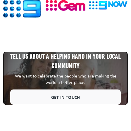
Tell us about a HELPING HAND in your local
community
We want to celebrate the people who are making the
world a better place.
GET IN TOUCH