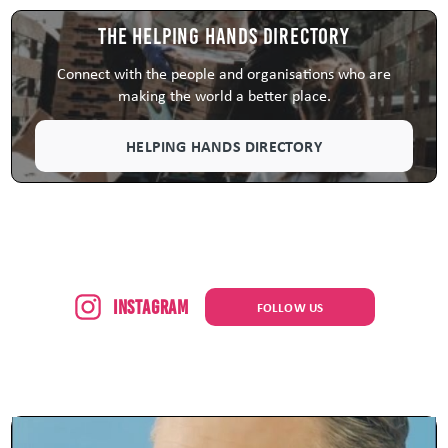
The Helping Hands Directory
Connect with the people and organisations who are
making the world a better place.
HELPING HANDS DIRECTORY
Instagram
FOLLOW US