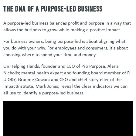
The DNA of a Purpose-led Business
A purpose-led business balances profit and purpose in a way that
allows the business to grow while making a positive impact.
For business owners, being purpose-led is about aligning what
you do with your why. For employees and consumers, it's about
choosing where to spend your time and money.
On Helping Hands, founder and CEO of Pro Purpose, Alana
Nicholls; mental health expert and founding board member of R
U
OK?,
Graeme Cowan; and CEO and chief storyteller of the
ImpactInstitute
, Mark Jones;
reveal the clear indicators we can
all
use to identify
a purpose-led business.