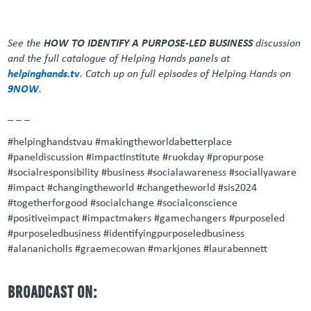
See the
HOW TO IDENTIFY A PURPOSE-LED BUSINESS
discussion
and the full catalogue of Helping Hands panels at
helpinghands.tv
. Catch up on full episodes of Helping Hands on
9NOW
.
_ _ _
#helpinghandstvau #makingtheworldabetterplace
#paneldiscussion #impactinstitute #ruokday #propurpose
#socialresponsibility #business #socialawareness #sociallyaware
#impact #changingtheworld #changetheworld #sis2024
#togetherforgood #socialchange #socialconscience
#positiveimpact #impactmakers #gamechangers #purposeled
#purposeledbusiness #identifyingpurposeledbusiness
#alananicholls #graemecowan #markjones #laurabennett
BROADCAST ON: