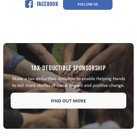
Facebook
FOLLOW US
Tax-Deductible Sponsorship
Make a tax-deductible donation to enable Helping Hands
to tell more stories of social impact and positive change.
FIND OUT MORE