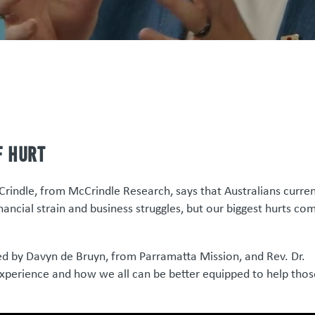
f hurt
Crindle, from McCrindle Research, says that Australians curren
financial strain and business struggles, but our biggest hurts co
ned by Davyn de Bruyn, from Parramatta Mission, and Rev. Dr.
xperience and how we all can be better equipped to help thos