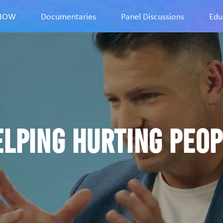
9NOW
Documentaries
Panel Discussions
Edu
elping Hurting Peop