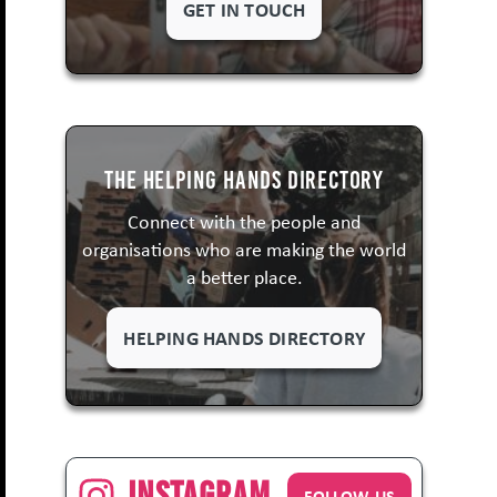
GET IN TOUCH
The Helping Hands Directory
Connect with the people and
organisations who are making the world
a better place.
HELPING HANDS DIRECTORY
Instagram
FOLLOW US