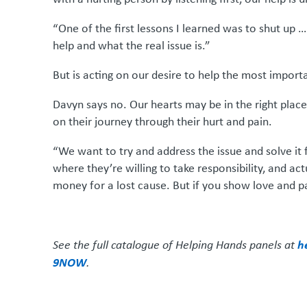
“One of the first lessons I learned was to shut up 
help and what the real issue is.”
But is acting on our desire to help the most importa
Davyn says no. Our hearts may be in the right place
on their journey through their hurt and pain.
“We want to try and address the issue and solve it 
where they’re willing to take responsibility, and act
money for a lost cause. But if you show love and pa
h
See the full catalogue of Helping Hands panels at
9NOW
.