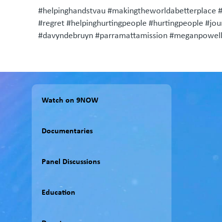
#helpinghandstvau #makingtheworldabetterplace 
#regret #helpinghurtingpeople #hurtingpeople #jo
#davyndebruyn #parramattamission #meganpowell
Watch on 9NOW
Documentaries
Panel Discussions
Education