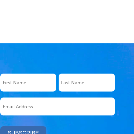
Name
First
Last
Email
Address