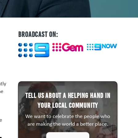
BROADCAST ON:
tly
me
Tell us about a HELPING HAND in
your local community
We want to celebrate the people who
e
are making the world a better place.