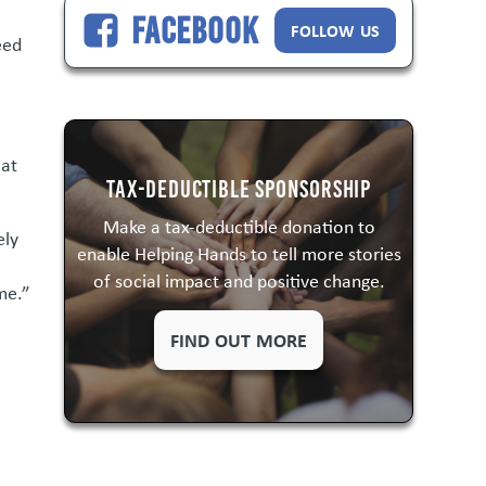
Facebook
FOLLOW US
eed
 at
Tax-Deductible Sponsorship
Make a tax-deductible donation to
ely
enable Helping Hands to tell more stories
of social impact and positive change.
me.”
FIND OUT MORE