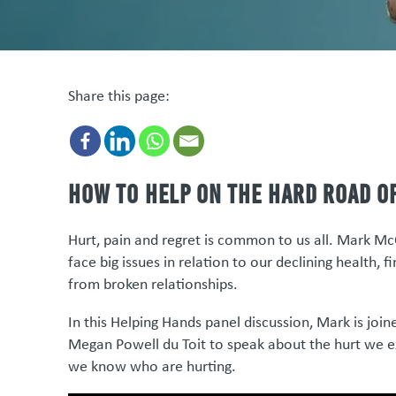
Share this page:
How to help on the hard road o
Hurt, pain and regret is common to us all. Mark Mc
face big issues in relation to our declining health, 
from broken relationships.
In this Helping Hands panel discussion, Mark is joi
Megan Powell du Toit to speak about the hurt we e
we know who are hurting.