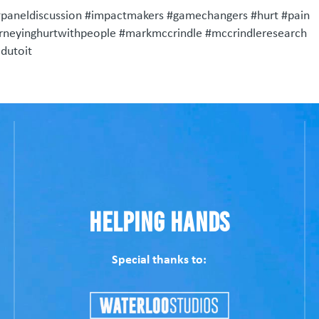
#paneldiscussion #impactmakers #gamechangers #hurt #pain
urneyinghurtwithpeople #markmccrindle #mccrindleresearch
dutoit
Helping Hands
Special thanks to: