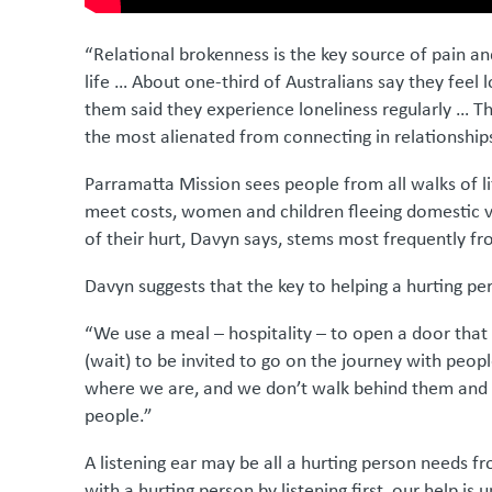
“Relational brokenness is the key source of pain an
life … About one-third of Australians say they feel l
them said they experience loneliness regularly … The
the most alienated from connecting in relationship
Parramatta Mission sees people from all walks of li
meet costs, women and children fleeing domestic v
of their hurt, Davyn says, stems most frequently f
Davyn suggests that the key to helping a hurting pe
“We use a meal – hospitality – to open a door that
(wait) to be invited to go on the journey with peop
where we are, and we don’t walk behind them and 
people.”
A listening ear may be all a hurting person needs f
with a hurting person by listening first, our help is un