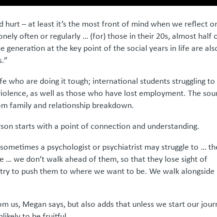
d hurt – at least it’s the most front of mind when we reflect o
onely often or regularly … (for) those in their 20s, almost half 
 generation at the key point of the social years in life are als
s.”
fe who are doing it tough; international students struggling to
iolence, as well as those who have lost employment. The sou
rom family and relationship breakdown.
rson starts with a point of connection and understanding.
 sometimes a psychologist or psychiatrist may struggle to … t
le … we don’t walk ahead of them, so that they lose sight of
try to push them to where we want to be. We walk alongside
rom us, Megan says, but also adds that unless we start our jou
likely to be fruitful.