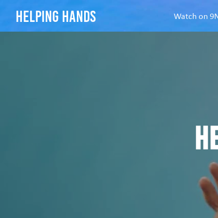
helping hands
Watch on 
H