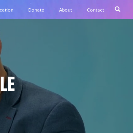
cation
Donate
About
Contact
le