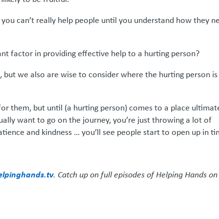
… you can’t really help people until you understand how they n
nt factor in providing effective help to a hurting person?
, but we also are wise to consider where the hurting person is
for them, but until (a hurting person) comes to a place ultimat
ually want to go on the journey, you’re just throwing a lot of
tience and kindness … you’ll see people start to open up in ti
elpinghands.tv
. Catch up on full episodes of Helping Hands on