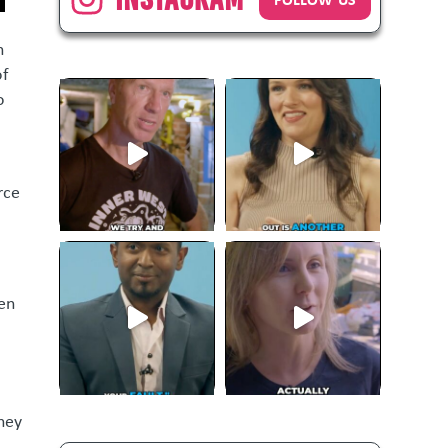
n
of
o
rce
hen
rney