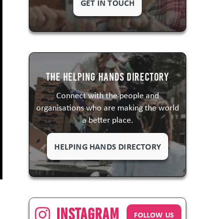
GET IN TOUCH
The Helping Hands Directory
Connect with the people and
organisations who are making the world
a better place.
HELPING HANDS DIRECTORY
Instagram
FOLLOW US