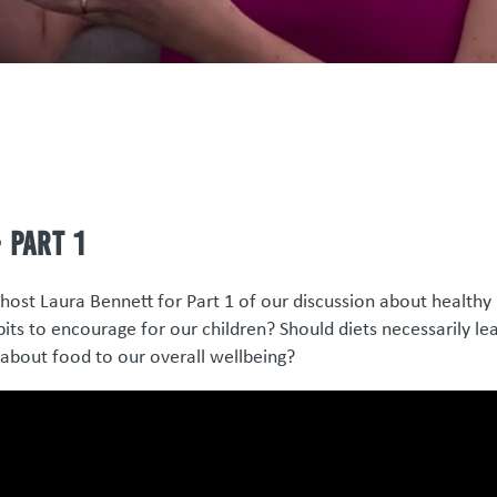
 Part 1
host Laura Bennett for Part 1 of our discussion about healthy
its to encourage for our children? Should diets necessarily le
about food to our overall wellbeing?