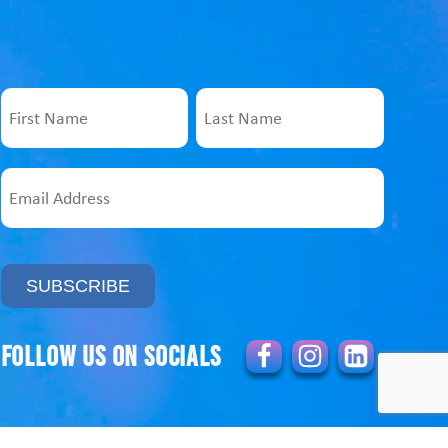
Name
First
Last
Email
Address
Follow us on socials