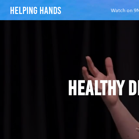
helping hands
Watch on 
Healthy d