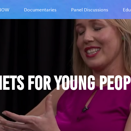
9NOW
Documentaries
Panel Discussions
Edu
iets for young peopl