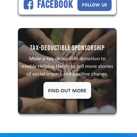
Facebook
FOLLOW US
Tax-Deductible Sponsorship
Make a tax-deductible donation to
enable Helping Hands to tell more stories
of social impact and positive change.
FIND OUT MORE