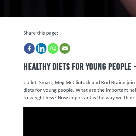
Share this page:
Healthy diets for young people -
Collett Smart, Meg McClintock and Rod Braine join 
diets for young people. What are the important hab
to weight loss? How important is the way we think 