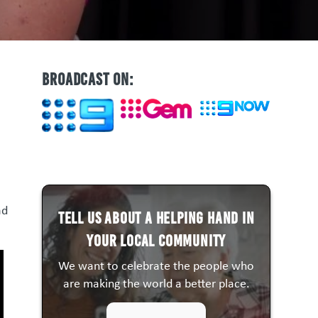
BROADCAST ON:
ad
Tell us about a HELPING HAND in
your local community
We want to celebrate the people who
are making the world a better place.