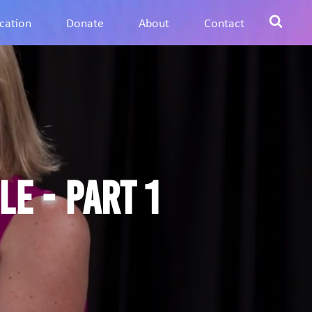
cation
Donate
About
Contact
e - Part 1