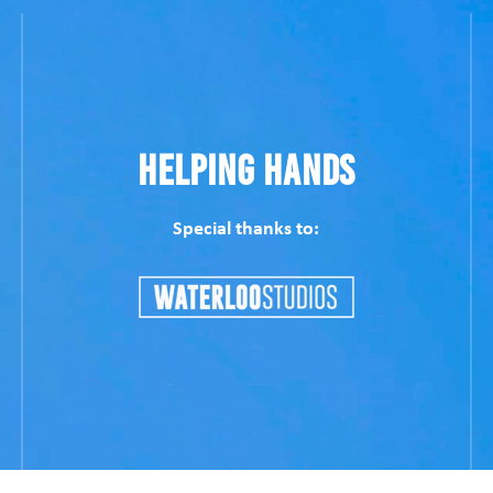
Helping Hands
Special thanks to: