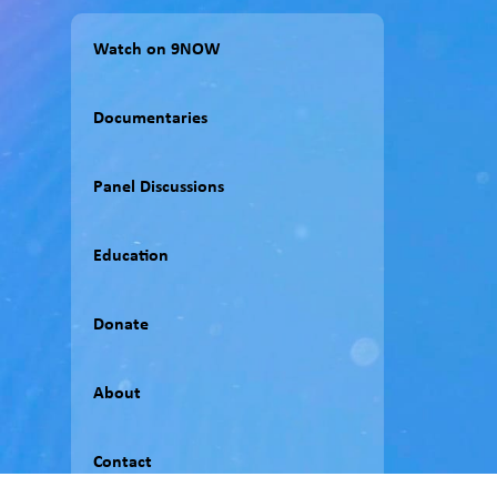
Watch on 9NOW
Documentaries
Panel Discussions
Education
Donate
About
Contact