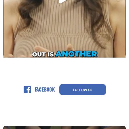
Facebook
FOLLOW US