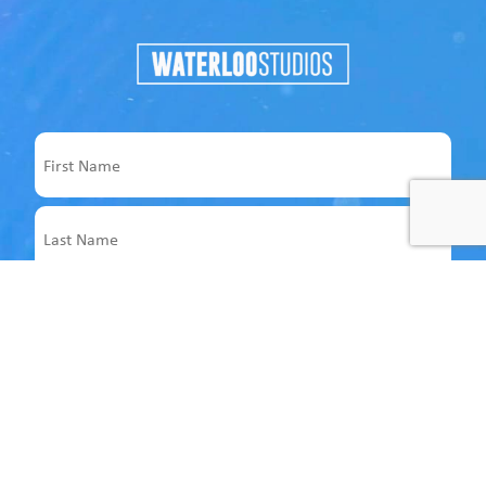
Name
First
Last
Email
Address