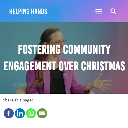
helping hands
Fostering community
engagement over Christmas
Share this page: