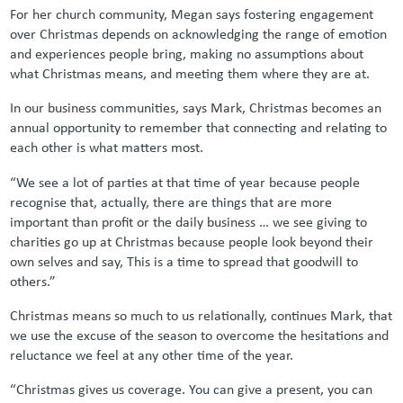
For her church community, Megan says fostering engagement
over Christmas depends on acknowledging the range of emotion
and experiences people bring, making no assumptions about
what Christmas means, and meeting them where they are at.
In our business communities, says Mark, Christmas becomes an
annual opportunity to remember that connecting and relating to
each other is what matters most.
“We see a lot of parties at that time of year because people
recognise that, actually, there are things that are more
important than profit or the daily business … we see giving to
charities go up at Christmas because people look beyond their
own selves and say, This is a time to spread that goodwill to
others.”
Christmas means so much to us relationally, continues Mark, that
we use the excuse of the season to overcome the hesitations and
reluctance we feel at any other time of the year.
“Christmas gives us coverage. You can give a present, you can