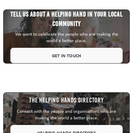
Tell us about a HELPING HAND in your local
community
We want to celebrate the people who are making the
world a better place.
GET IN TOUCH
The Helping Hands Directory
Connect with the people and organisations who are
making the world a better place.
HELPING HANDS DIRECTORY