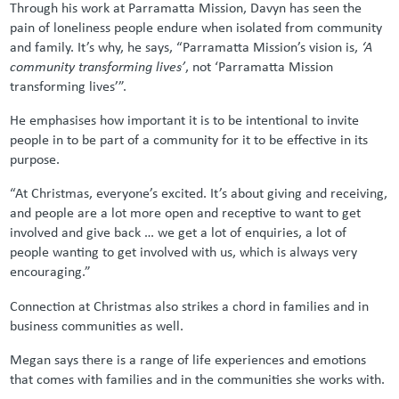
Through his work at Parramatta Mission, Davyn has seen the
pain of loneliness people endure when isolated from community
and family. It’s why, he says, “Parramatta Mission’s vision is,
‘A
community transforming lives’
, not ‘Parramatta Mission
transforming lives’”.
He emphasises how important it is to be intentional to invite
people in to be part of a community for it to be effective in its
purpose.
“At Christmas, everyone’s excited. It’s about giving and receiving,
and people are a lot more open and receptive to want to get
involved and give back … we get a lot of enquiries, a lot of
people wanting to get involved with us, which is always very
encouraging.”
Connection at Christmas also strikes a chord in families and in
business communities as well.
Megan says there is a range of life experiences and emotions
that comes with families and in the communities she works with.