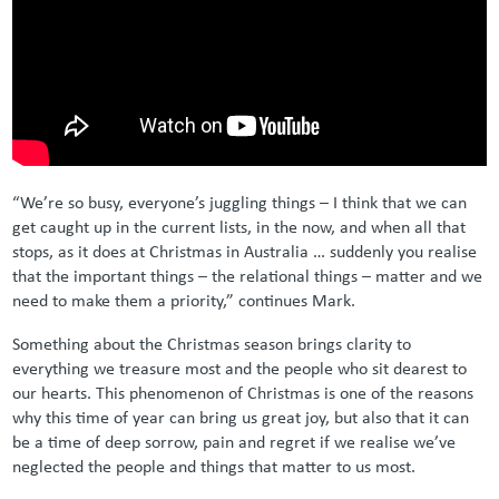
“We’re so busy, everyone’s juggling things – I think that we can
get caught up in the current lists, in the now, and when all that
stops, as it does at Christmas in Australia … suddenly you realise
that the important things – the relational things – matter and we
need to make them a priority,” continues Mark.
Something about the Christmas season brings clarity to
everything we treasure most and the people who sit dearest to
our hearts. This phenomenon of Christmas is one of the reasons
why this time of year can bring us great joy, but also that it can
be a time of deep sorrow, pain and regret if we realise we’ve
neglected the people and things that matter to us most.