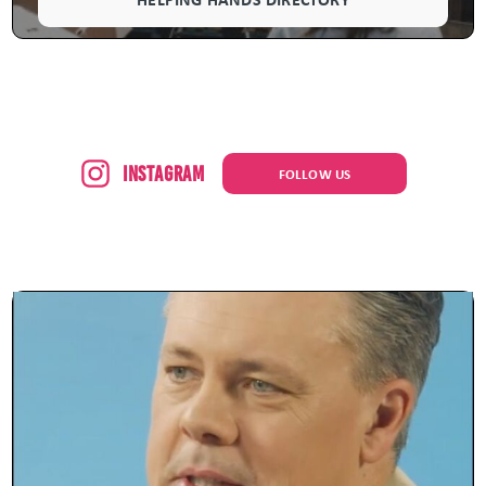
Instagram
FOLLOW US