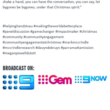
shake a hand, you can have the conversation, you can say, let
bygones be bygones, under that Christmas spirit.”
#helpinghandstvau #makingtheworldabetterplace
#paneldiscussion #gamechanger #impactmaker #christmas
#community #communityengagement
#communityengagementatchristmas #markmccrindle
#mccrindleresearch #davyndebruyn #parramattamission
#meganpowelldutoit
BROADCAST ON: