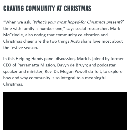
Craving community at Christmas
“When we ask, ‘
What’s your most hoped-for Christmas present?’
time with family is number one,” says social researcher, Mark
McCrindle, also noting that community celebration and
Christmas cheer are the two things Australians love most about
the festive season.
In this Helping Hands panel discussion, Mark is joined by former
CEO of Parramatta Mission, Davyn de Bruyn; and podcaster,
speaker and minister, Rev. Dr. Megan Powell du Toit, to explore
how and why community is so integral to a meaningful
Christmas.