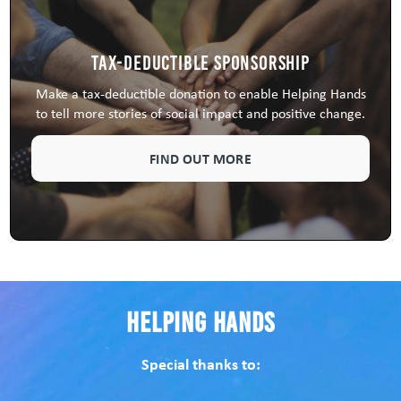
Tax-Deductible Sponsorship
Make a tax-deductible donation to enable Helping Hands
to tell more stories of social impact and positive change.
FIND OUT MORE
Helping Hands
Special thanks to: