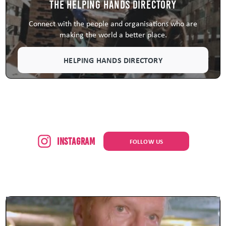
The Helping Hands Directory
Connect with the people and organisations who are
making the world a better place.
HELPING HANDS DIRECTORY
Instagram
FOLLOW US