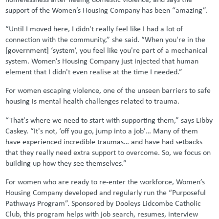
support of the Women’s Housing Company has been “amazing”.
“Until I moved here, I didn't really feel like I had a lot of
connection with the community,” she said. “When you're in the
[government] ‘system’, you feel like you're part of a mechanical
system. Women’s Housing Company just injected that human
element that I didn't even realise at the time I needed.”
For women escaping violence, one of the unseen barriers to safe
housing is mental health challenges related to trauma.
“That's where we need to start with supporting them,” says Libby
Caskey. “It's not, ‘off you go, jump into a job’… Many of them
have experienced incredible traumas… and have had setbacks
that they really need extra support to overcome. So, we focus on
building up how they see themselves.”
For women who are ready to re-enter the workforce, Women’s
Housing Company developed and regularly run the “Purposeful
Pathways Program”. Sponsored by Dooleys Lidcombe Catholic
Club, this program helps with job search, resumes, interview