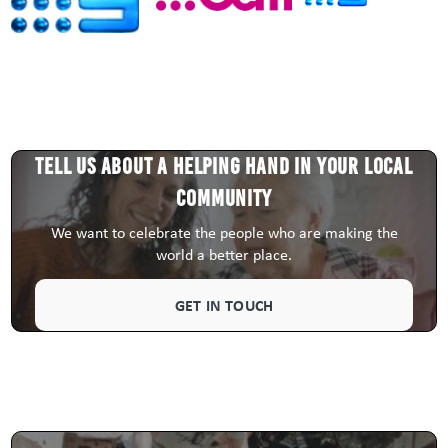
Tell us about a HELPING HAND in your local
community
We want to celebrate the people who are making the
world a better place.
GET IN TOUCH