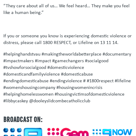
“They care about all of us… We feel heard… They make you feel
like a human being.”
If you or someone you know is experiencing domestic violence or
distress, please call 1800 RESPECT, or Lifeline on 13 11 14.
#helpinghandstvau #makingtheworldabetterplace #documentary
#impactmakers #impact #gamechangers #socialgood
#tvshowforsocialgood #domesticviolence
#domesticandfamilyviolence #domesticabuse
#endingdomesticabuse #endingviolence # #1800respect #lifeline
#womenshousingcompany #housingwomenincrisis
#helpinghomelesswomen #housingvictimsofdomesticviolence
#libbycaskey
@dooleyslidcombecatholicclub
BROADCAST ON: