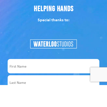
Helping Hands
Special thanks to:
Name
First
Last
Email
Address