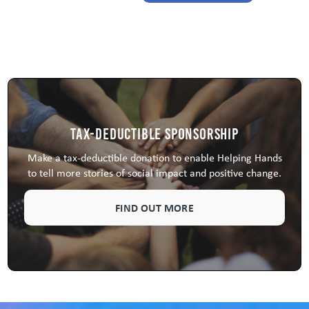
Tax-Deductible Sponsorship
Make a tax-deductible donation to enable Helping Hands
to tell more stories of social impact and positive change.
FIND OUT MORE