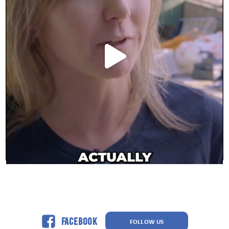
Facebook
FOLLOW US