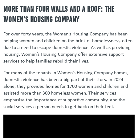
More than Four Walls and a Roof: The
Women’s Housing Company
For over forty years, the Women’s Housing Company has been
helping women and children on the brink of homelessness, often
due to a need to escape domestic violence. As well as providing
housing, Women’s Housing Company offer extensive support
services to help families rebuild their lives.
For many of the tenants in Women’s Housing Company homes,
domestic violence has been a big part of their story. In 2024
alone, they provided homes for 1700 women and children and
assisted more than 300 homeless women. Their services
emphasise the importance of supportive community, and the
social services a person needs to get back on their feet.