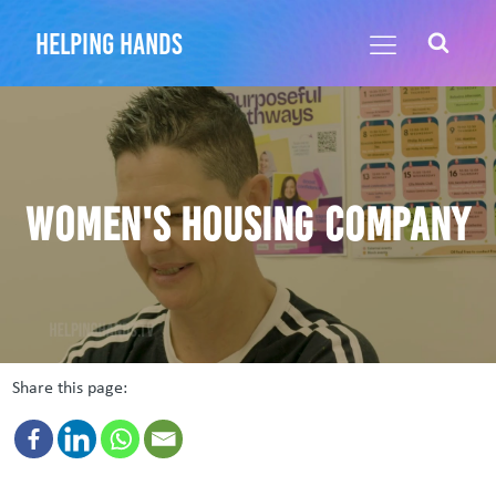
helping hands
Women's Housing Company
Share this page: