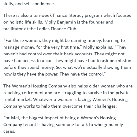
skills, and self-confidence.
There is also a ten-week finance literacy program which focuses
on holistic life skills. Molly Benjamin is the founder and
facilitator at the Ladies Finance Club.
“For these women, they might be earning money, learning to
manage money, for the very first time,” Molly explains. “They
haven't had control over their bank accounts. They might not
have had access to a car. They might have had to ask permission
before they spend money. So, what we're actually showing them
now is they have the power. They have the control.”
The Women’s Housing Company also helps older women who are
reaching retirement and are struggling to survive in the private
rental market. Whatever a woman is facing, Women's Housing
Company works to help them overcome their challenges.
For Mel, the biggest impact of being a Women’s Housing
Company tenant is having someone to talk to who genuinely
cares.