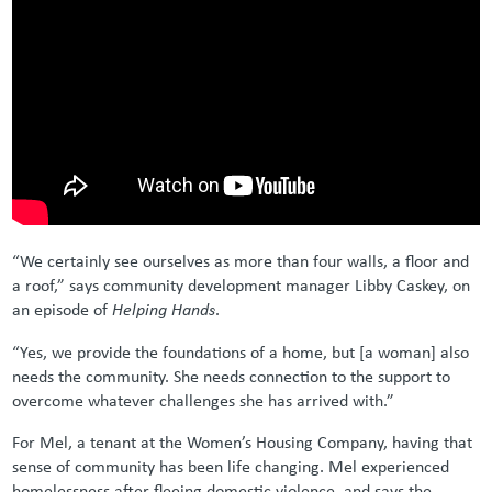
“We certainly see ourselves as more than four walls, a floor and
a roof,” says community development manager Libby Caskey, on
an episode of
Helping Hands
.
“Yes, we provide the foundations of a home, but [a woman] also
needs the community. She needs connection to the support to
overcome whatever challenges she has arrived with.”
For Mel, a tenant at the Women’s Housing Company, having that
sense of community has been life changing. Mel experienced
homelessness after fleeing domestic violence, and says the