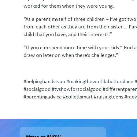
worked for them when they were young.
“As a parent myself of three children – I’ve got tw
from each other as they are from their sister … Par
child that you have, and their interests.”
“If you can spend more time with your kids.” Rod add
draw on later on when there’s challenges.”
#helpinghandstvau #makingtheworldabetterplace 
#socialgood #tvshowforsocialgood #differentparent
#parentingadvice #collettsmart #raisingteens #ra
Watch on 9NOW