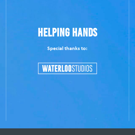
Helping Hands
Special thanks to: