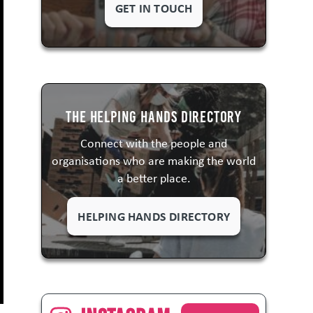
GET IN TOUCH
The Helping Hands Directory
Connect with the people and
organisations who are making the world
a better place.
HELPING HANDS DIRECTORY