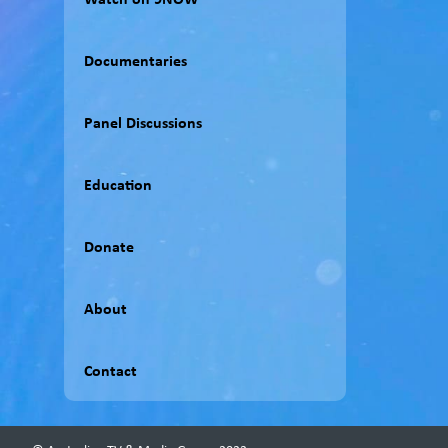
Documentaries
Panel Discussions
Education
Donate
About
Contact