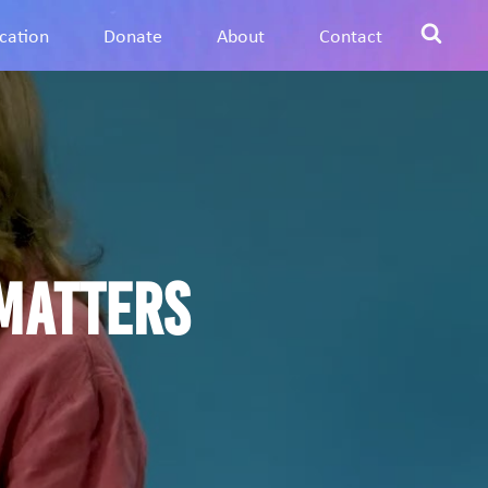
cation
Donate
About
Contact
matters