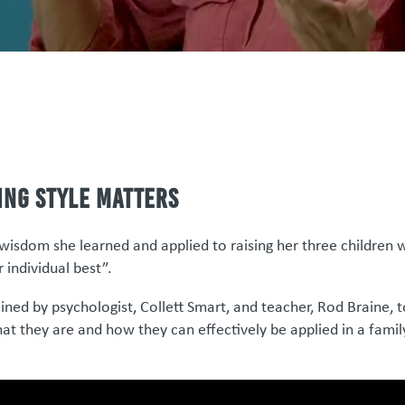
ing style matters
wisdom she learned and applied to raising her three children 
r individual best”.
ined by psychologist, Collett Smart, and teacher, Rod Braine, 
hat they are and how they can effectively be applied in a famil