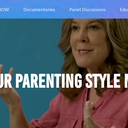
9NOW
Documentaries
Panel Discussions
Edu
ur parenting style 