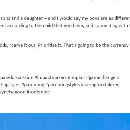
o sons and a daughter – and I would say my boys are as differe
ent according to the child that you have, and connecting with 
s, “carve it out. Prioritise it. That’s going to be the currency
#paneldiscussion #impactmakers #impact #gamechangers
ingstyles #parenting #parentingstyles #caringforchildren
ewynelsegood #rodbraine