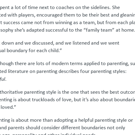
pent a lot of time next to coaches on the sidelines. She
cted with players, encouraged them to be their best and gleani
t success came not from winning as a team, but from each pl
hilosophy she’s adapted successful to the “family team” at home
at down and we discussed, and we listened and we went
al boundary for each child.”
lthough there are lots of modern terms applied to parenting, s
ed literature on parenting describes four parenting styles:
ful
.
thoritative parenting style is the one that sees the best outc
enting is about truckloads of love, but it’s also about boundari
 loved.”
nting is about more than adopting a helpful parenting style or
and parents should consider different boundaries not only