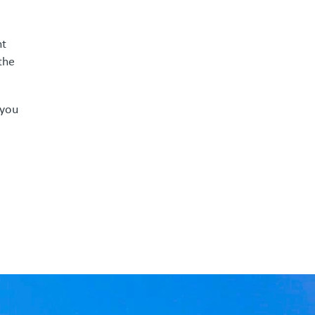
nt
the
 you