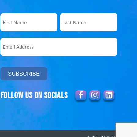
Name
First
Last
Email
Address
Follow us on socials