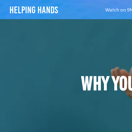
helping hands
Watch on 
Why yo