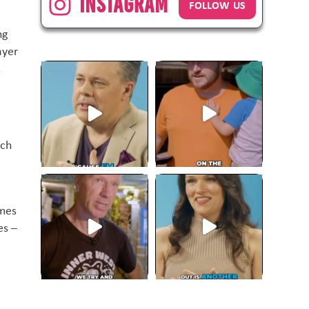
Instagram
FOLLOW US
ng
ayer
.
uch
omes
es –