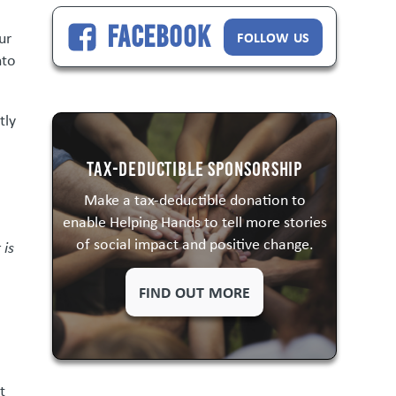
Facebook
FOLLOW US
ur
nto
tly
Tax-Deductible Sponsorship
Make a tax-deductible donation to
enable Helping Hands to tell more stories
of social impact and positive change.
 is
FIND OUT MORE
t