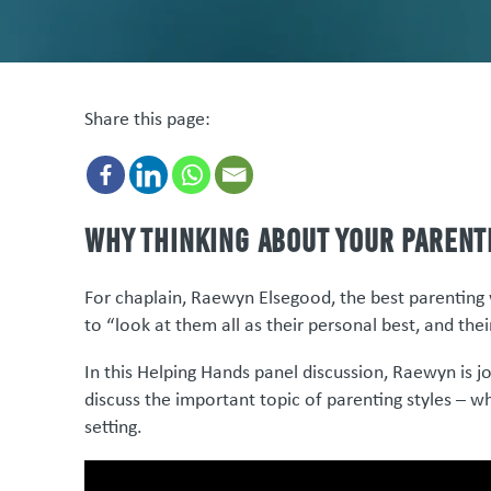
Share this page:
Why thinking about your parent
For chaplain, Raewyn Elsegood, the best parenting 
to “look at them all as their personal best, and thei
In this Helping Hands panel discussion, Raewyn is jo
discuss the important topic of parenting styles – w
setting.