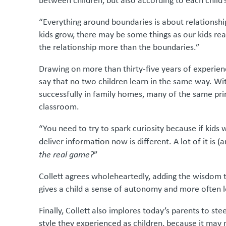
between children, but also according to each child’
“Everything around boundaries is about relationship
kids grow, there may be some things as our kids re
the relationship more than the boundaries.”
Drawing on more than thirty-five years of experien
say that no two children learn in the same way. Wi
successfully in family homes, many of the same pri
classroom.
“You need to try to spark curiosity because if kid
deliver information now is different. A lot of it is 
the real game?
”
Collett agrees wholeheartedly, adding the wisdom that
gives a child a sense of autonomy and more often 
Finally, Collett also implores today’s parents to st
style they experienced as children, because it may n