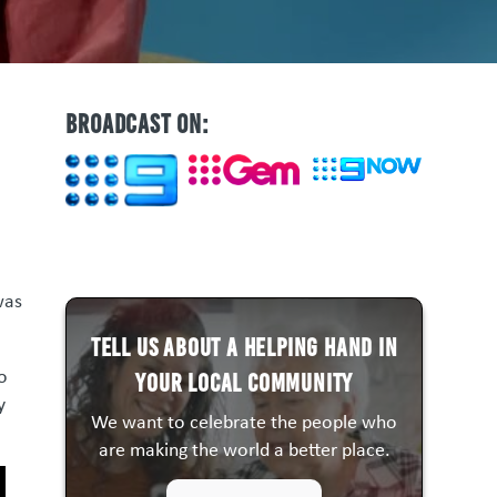
BROADCAST ON:
was
Tell us about a HELPING HAND in
to
your local community
y
We want to celebrate the people who
are making the world a better place.