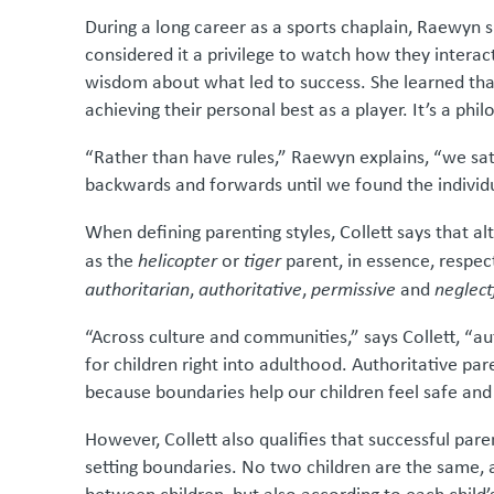
During a long career as a sports chaplain, Raewyn s
considered it a privilege to watch how they intera
wisdom about what led to success. She learned tha
achieving their personal best as a player. It’s a p
“Rather than have rules,” Raewyn explains, “we s
backwards and forwards until we found the individu
When defining parenting styles, Collett says that a
as the
helicopter
or
tiger
parent, in essence, respect
authoritarian
,
authoritative
,
permissive
and
neglect
“Across culture and communities,” says Collett, “au
for children right into adulthood. Authoritative par
because boundaries help our children feel safe and
However, Collett also qualifies that successful pare
setting boundaries. No two children are the same, 