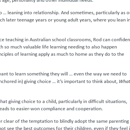
s age, personality and other individual needs.
 … leaning into relationship. And sometimes, particularly as o
ach later teenage years or young adult years, where you lean i
ce teaching in Australian school classrooms, Rod can confiden
th so much valuable life learning needing to also happen
nciples of learning apply as much to home as they do to the
s want to learn something they will … even the way we need to
(anchored in) giving choice … it’s important to think about,
What
 giving choice to a child, particularly in difficult situations,
leads to easier-won compliance and cooperation.
eer clear of the temptation to blindly adopt the same parenting
ot see the best outcomes for their children, even if they feel i