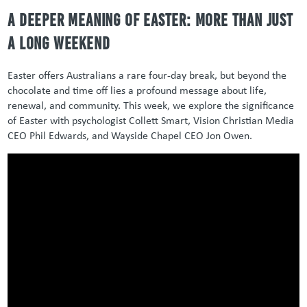
A Deeper Meaning of Easter: More Than Just
a Long Weekend
Easter offers Australians a rare four-day break, but beyond the
chocolate and time off lies a profound message about life,
renewal, and community.
This week, we explore the significance
of Easter with psychologist Collett Smart, Vision Christian Media
CEO Phil Edwards, and Wayside Chapel CEO Jon Owen.