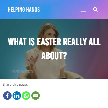
helping hands
What is Easter Really All
About?
Share this page: