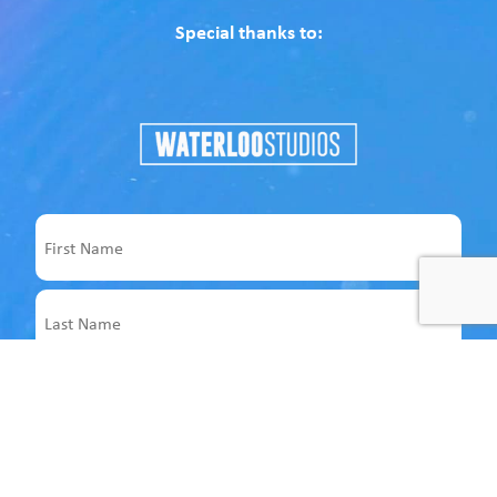
Special thanks to:
Name
First
Last
Email
Address