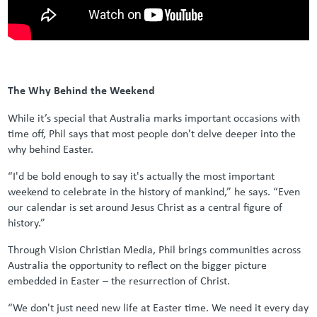
The Why Behind the Weekend
While it’s special that Australia marks important occasions with
time off, Phil says that most people don't delve deeper into the
why behind Easter.
“I'd be bold enough to say it's actually the most important
weekend to celebrate in the history of mankind,” he says. “Even
our calendar is set around Jesus Christ as a central figure of
history.”
Through Vision Christian Media, Phil brings communities across
Australia the opportunity to reflect on the bigger picture
embedded in Easter – the resurrection of Christ.
“We don't just need new life at Easter time. We need it every day