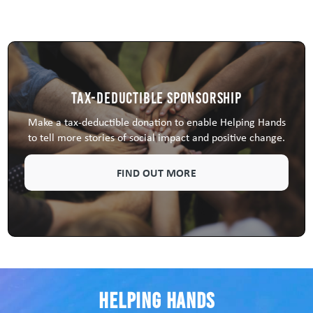
Tax-Deductible Sponsorship
Make a tax-deductible donation to enable Helping Hands
to tell more stories of social impact and positive change.
FIND OUT MORE
Helping Hands