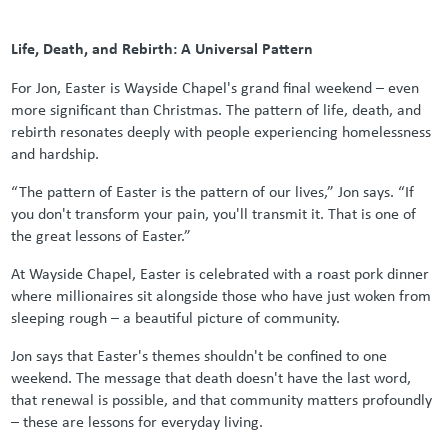
Life, Death, and Rebirth: A Universal Pattern
For Jon, Easter is Wayside Chapel's grand final weekend – even
more significant than Christmas. The pattern of life, death, and
rebirth resonates deeply with people experiencing homelessness
and hardship.
“The pattern of Easter is the pattern of our lives,” Jon says. “If
you don't transform your pain, you'll transmit it. That is one of
the great lessons of Easter.”
At Wayside Chapel, Easter is celebrated with a roast pork dinner
where millionaires sit alongside those who have just woken from
sleeping rough – a beautiful picture of community.
Jon says that Easter's themes shouldn't be confined to one
weekend. The message that death doesn't have the last word,
that renewal is possible, and that community matters profoundly
– these are lessons for everyday living.