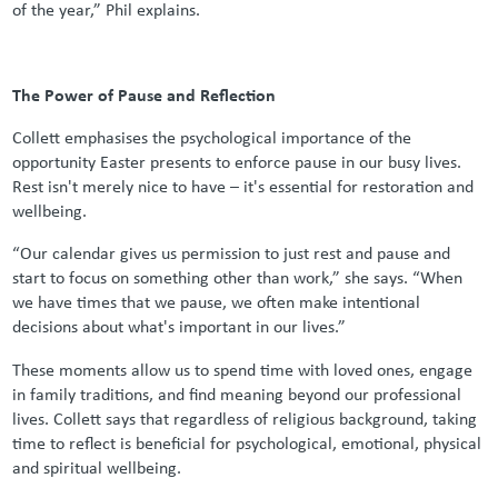
of the year,” Phil explains.
The Power of Pause and Reflection
Collett emphasises the psychological importance of the
opportunity Easter presents to enforce pause in our busy lives.
Rest isn't merely nice to have – it's essential for restoration and
wellbeing.
“Our calendar gives us permission to just rest and pause and
start to focus on something other than work,” she says. “When
we have times that we pause, we often make intentional
decisions about what's important in our lives.”
These moments allow us to spend time with loved ones, engage
in family traditions, and find meaning beyond our professional
lives. Collett says that regardless of religious background, taking
time to reflect is beneficial for psychological, emotional, physical
and spiritual wellbeing.