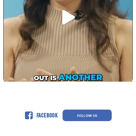
Facebook
FOLLOW US