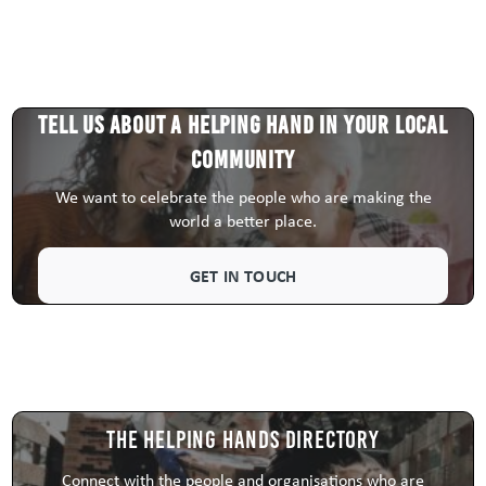
Tell us about a HELPING HAND in your local
community
We want to celebrate the people who are making the
world a better place.
GET IN TOUCH
The Helping Hands Directory
Connect with the people and organisations who are