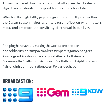
Across the panel, Jon, Collett and Phil all agree that Easter's
significance extends far beyond bunnies and chocolate.
Whether through faith, psychology, or community connection,
the Easter season invites us all to pause, reflect on what matters
most, and embrace the possibility of renewal in our lives.
#helpinghandstvau #makingtheworldabetterplace
#paneldiscussion #impactmakers #impact #gamechangers
#socialgood #tvshowforsocialgood #becabbott #easter
#community #reflection #renewal #collettsmart #philedwards
#visionchristianmedia #jonowen #waysidechapel
BROADCAST ON: