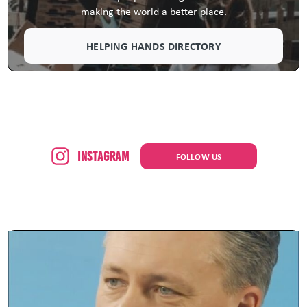
making the world a better place.
HELPING HANDS DIRECTORY
Instagram
FOLLOW US