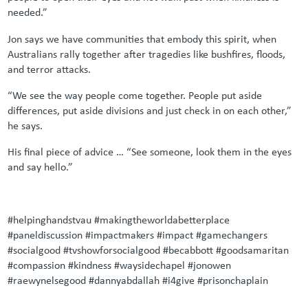
needed.”
Jon says we have communities that embody this spirit, when
Australians rally together after tragedies like bushfires, floods,
and terror attacks.
“We see the way people come together. People put aside
differences, put aside divisions and just check in on each other,”
he says.
His final piece of advice … “See someone, look them in the eyes
and say hello.”
#helpinghandstvau #makingtheworldabetterplace
#paneldiscussion #impactmakers #impact #gamechangers
#socialgood #tvshowforsocialgood #becabbott #goodsamaritan
#compassion #kindness #waysidechapel #jonowen
#raewynelsegood #dannyabdallah #i4give #prisonchaplain