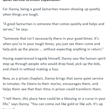
For Danny, being a good Samaritan means showing up quietly
when things are tough.
“A good Samaritan is someone that comes quietly and helps and
serves,” he says.
“Someone that isn't necessarily there in your good times. It's
when you're in your tough times, you just see them come and
help pick up the pieces ... without expecting anything in return.”
Having experienced tragedy himself, Danny saw the human spirit
step up through people who would drop food, pick up the kids,
and check in without making a fuss.
Now, as a prison chaplain, Danny brings that same quiet service
to inmates. He listens to their stories, encourages them, and
helps them see that their time in prison could transform them.
“I tell them, this place here could be a blessing or a curse in your
life,” says Danny. “You can come out like gold or like ash. It's up
to you.”