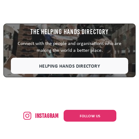
The Helping Hands Directory
Connect with the people and organisations who are
making the world a better place.
HELPING HANDS DIRECTORY
Instagram
FOLLOW US