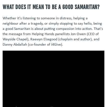
What Does It Mean to Be a Good Samaritan?
Whether it's listening to someone in distress, helping a
neighbour after a tragedy, or simply stopping to say hello, being
a good Samaritan is about putting compassion into action. That's
the message from Helping Hands panellists Jon Owen (CEO of
Wayside Chapel), Raewyn Elsegood (chaplain and author), and
Danny Abdallah (co-founder of i4Give).