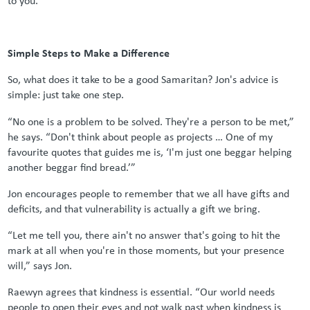
Simple Steps to Make a Difference
So, what does it take to be a good Samaritan? Jon's advice is
simple: just take one step.
“No one is a problem to be solved. They're a person to be met,”
he says. “Don't think about people as projects … One of my
favourite quotes that guides me is, ‘I'm just one beggar helping
another beggar find bread.’”
Jon encourages people to remember that we all have gifts and
deficits, and that vulnerability is actually a gift we bring.
“Let me tell you, there ain't no answer that's going to hit the
mark at all when you're in those moments, but your presence
will,” says Jon.
Raewyn agrees that kindness is essential. “Our world needs
people to open their eyes and not walk past when kindness is