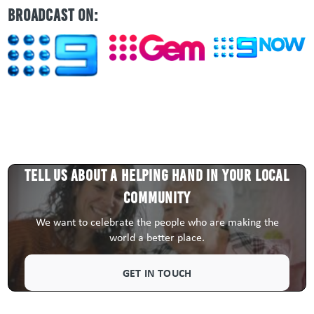
BROADCAST ON:
Tell us about a HELPING HAND in your local
community
We want to celebrate the people who are making the
world a better place.
GET IN TOUCH