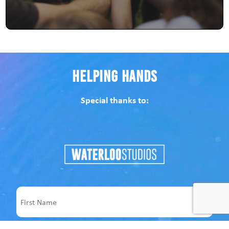
Helping Hands
Special thanks to:
Name
First