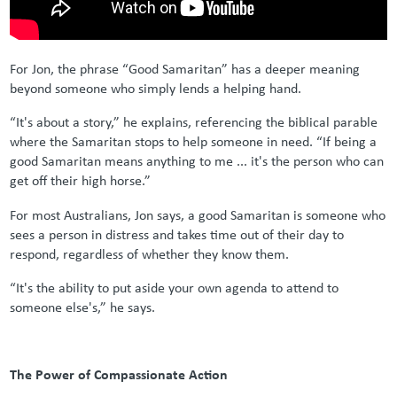
For Jon, the phrase “Good Samaritan” has a deeper meaning
beyond someone who simply lends a helping hand.
“It's about a story,” he explains, referencing the biblical parable
where the Samaritan stops to help someone in need. “If being a
good Samaritan means anything to me ... it's the person who can
get off their high horse.”
For most Australians, Jon says, a good Samaritan is someone who
sees a person in distress and takes time out of their day to
respond, regardless of whether they know them.
“It's the ability to put aside your own agenda to attend to
someone else's,” he says.
The Power of Compassionate Action