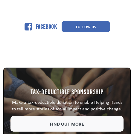
Facebook
FOLLOW US
Tax-Deductible Sponsorship
Make a tax-deductible donation to enable Helping Hands
to tell more stories of social impact and positive change.
FIND OUT MORE