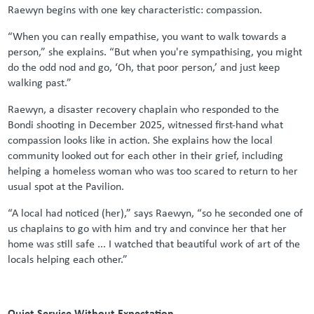
Raewyn begins with one key characteristic: compassion.
“When you can really empathise, you want to walk towards a
person,” she explains. “But when you're sympathising, you might
do the odd nod and go, ‘Oh, that poor person,’ and just keep
walking past.”
Raewyn, a disaster recovery chaplain who responded to the
Bondi shooting in December 2025, witnessed first-hand what
compassion looks like in action. She explains how the local
community looked out for each other in their grief, including
helping a homeless woman who was too scared to return to her
usual spot at the Pavilion.
“A local had noticed (her),” says Raewyn, “so he seconded one of
us chaplains to go with him and try and convince her that her
home was still safe ... I watched that beautiful work of art of the
locals helping each other.”
Quiet Service Without Expectation