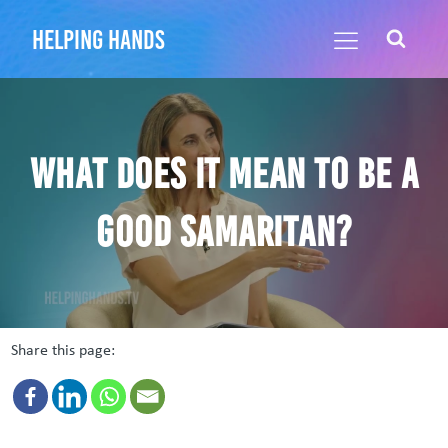
helping hands
What does it mean to be a
Good Samaritan?
Share this page: