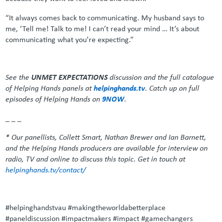
“It always comes back to communicating. My husband says to
me, ‘Tell me! Talk to me! I can’t read your mind … It’s about
communicating what you’re expecting.”
See the
UNMET EXPECTATIONS
discussion and the full catalogue
of Helping Hands panels at
helpinghands.tv
. Catch up on full
episodes of Helping Hands on
9NOW
.
_ _ _
* Our panellists, Collett Smart, Nathan Brewer and Ian Barnett,
and the Helping Hands producers are available for interview on
radio, TV and online to discuss this topic. Get in touch at
helpinghands.tv/contact/
#helpinghandstvau #makingtheworldabetterplace
#paneldiscussion #impactmakers #impact #gamechangers