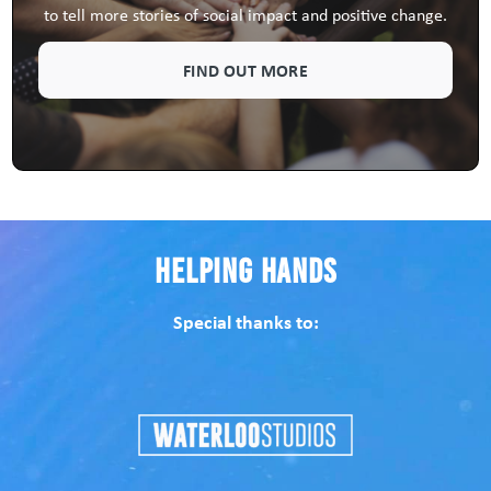
to tell more stories of social impact and positive change.
FIND OUT MORE
Helping Hands
Special thanks to: