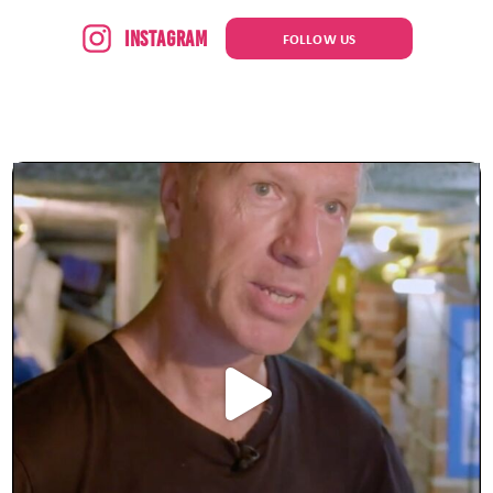
Instagram
FOLLOW US