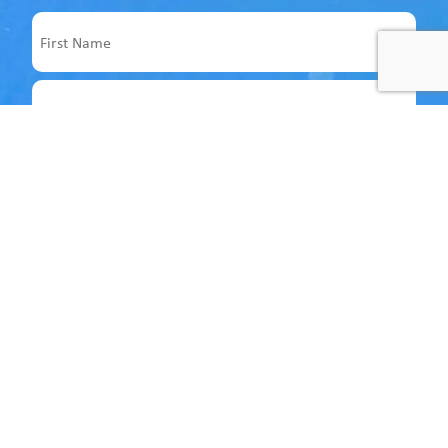
Name
First
Last
Email
Address
Follow us on socials