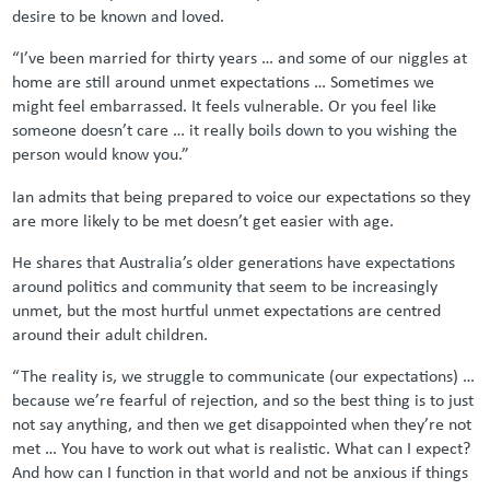
desire to be known and loved.
“I’ve been married for thirty years … and some of our niggles at
home are still around unmet expectations … Sometimes we
might feel embarrassed. It feels vulnerable. Or you feel like
someone doesn’t care … it really boils down to you wishing the
person would know you.”
Ian admits that being prepared to voice our expectations so they
are more likely to be met doesn’t get easier with age.
He shares that Australia’s older generations have expectations
around politics and community that seem to be increasingly
unmet, but the most hurtful unmet expectations are centred
around their adult children.
“The reality is, we struggle to communicate (our expectations) …
because we’re fearful of rejection, and so the best thing is to just
not say anything, and then we get disappointed when they’re not
met … You have to work out what is realistic. What can I expect?
And how can I function in that world and not be anxious if things