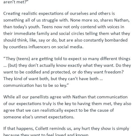
aren’t met?”
Creating realistic expectations of ourselves and others is
something all of us struggle with. None more so, shares Nathan,
than today’s youth. Teens now not only contend with voices in
their immediate family and social circles telling them what they
should think, like, say or do, but are also constantly bombarded
by countless influencers on social media.
“They (teens) are getting told to expect so many different things
… (but) they don’t actually know exactly what they want. Do they
want to be coddled and protected, or do they want freedom?
They kind of want both, but they can’t have both …
communication has to be so key.”
While all our panellists agree with Nathan that communication
of our expectations truly is the key to having them met, they also
agree that we can realistically expect to be the cause of
someone else’s unmet expectations.
If that happens, Collett reminds us, any hurt they show is simply
because they want to feel loved and known.