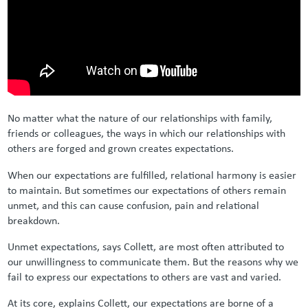
No matter what the nature of our relationships with family,
friends or colleagues, the ways in which our relationships with
others are forged and grown creates expectations.
When our expectations are fulfilled, relational harmony is easier
to maintain. But sometimes our expectations of others remain
unmet, and this can cause confusion, pain and relational
breakdown.
Unmet expectations, says Collett, are most often attributed to
our unwillingness to communicate them. But the reasons why we
fail to express our expectations to others are vast and varied.
At its core, explains Collett, our expectations are borne of a