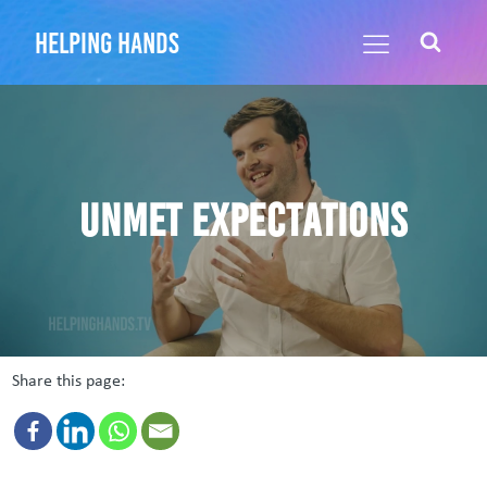
helping hands
Unmet expectations
Share this page: