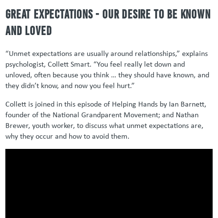
Great expectations - our desire to be known
and loved
“Unmet expectations are usually around relationships,” explains
psychologist, Collett Smart. “You feel really let down and
unloved, often because you think … they should have known, and
they didn’t know, and now you feel hurt.”
Collett is joined in this episode of Helping Hands by Ian Barnett,
founder of the National Grandparent Movement; and Nathan
Brewer, youth worker, to discuss what unmet expectations are,
why they occur and how to avoid them.