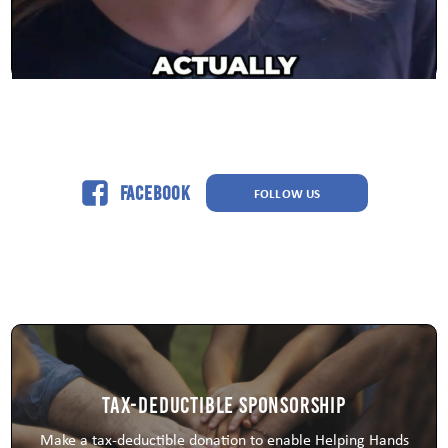
Facebook
FOLLOW US
Tax-Deductible Sponsorship
Make a tax-deductible donation to enable Helping Hands