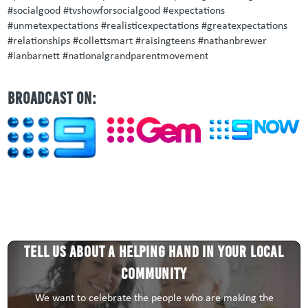
#socialgood #tvshowforsocialgood #expectations
#unmetexpectations #realisticexpectations #greatexpectations
#relationships #collettsmart #raisingteens #nathanbrewer
#ianbarnett #nationalgrandparentmovement
BROADCAST ON:
Tell us about a HELPING HAND in your local
community
We want to celebrate the people who are making the