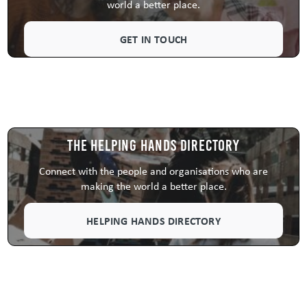
world a better place.
GET IN TOUCH
The Helping Hands Directory
Connect with the people and organisations who are
making the world a better place.
HELPING HANDS DIRECTORY