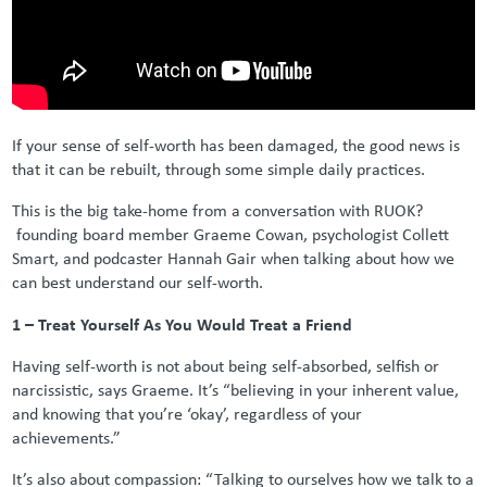
If your sense of self-worth has been damaged, the good news is
that it can be rebuilt, through some simple daily practices.
This is the big take-home from a conversation with RUOK?
founding board member Graeme Cowan, psychologist Collett
Smart, and podcaster Hannah Gair when talking about how we
can best understand our self-worth.
1 – Treat Yourself As You Would Treat a Friend
Having self-worth is not about being self-absorbed, selfish or
narcissistic, says Graeme. It’s “believing in your inherent value,
and knowing that you’re ‘okay’, regardless of your
achievements.”
It’s also about compassion: “Talking to ourselves how we talk to a