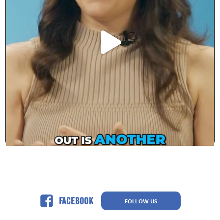
Facebook
FOLLOW US