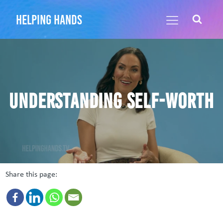
helping hands
Understanding self-worth
Share this page: