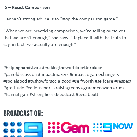
5 – Resist Comparison
Hannah’s strong advice is to “stop the comparison game.”
“When we are practicing comparison, we're telling ourselves
that we aren't enough,” she says. “Replace it with the truth to
say, in fact, we actually are enough.”
#helpinghandstvau #makingtheworldabetterplace
#paneldiscussion #impactmakers #impact #gamechangers
#socialgood #tvshowforsocialgood #selfworth #selfcare #respect
#gratitude #collettsmart #raisingteens #graemecowan #ruok
#hannahgair #stronghersidepodcast #becabbott
BROADCAST ON: