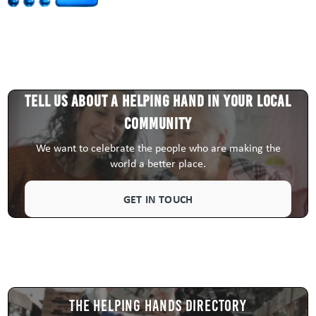
Tell us about a HELPING HAND in your local
community
We want to celebrate the people who are making the
world a better place.
GET IN TOUCH
The Helping Hands Directory