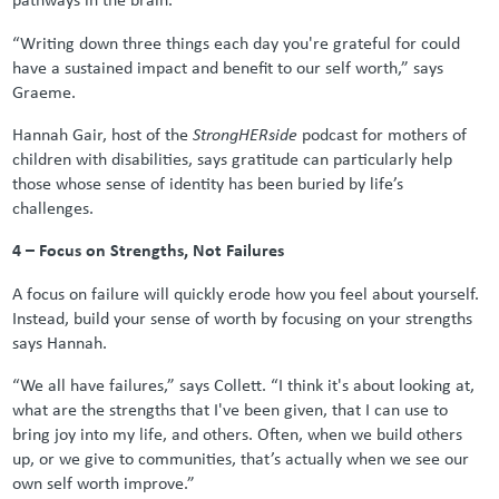
“Writing down three things each day you're grateful for could
have a sustained impact and benefit to our self worth,” says
Graeme.
Hannah Gair, host of the
StrongHERside
podcast for mothers of
children with disabilities, says gratitude can particularly help
those whose sense of identity has been buried by life’s
challenges.
4 – Focus on Strengths, Not Failures
A focus on failure will quickly erode how you feel about yourself.
Instead, build your sense of worth by focusing on your strengths
says Hannah.
“We all have failures,” says Collett. “I think it's about looking at,
what are the strengths that I've been given, that I can use to
bring joy into my life, and others. Often, when we build others
up, or we give to communities, that’s actually when we see our
own self worth improve.”