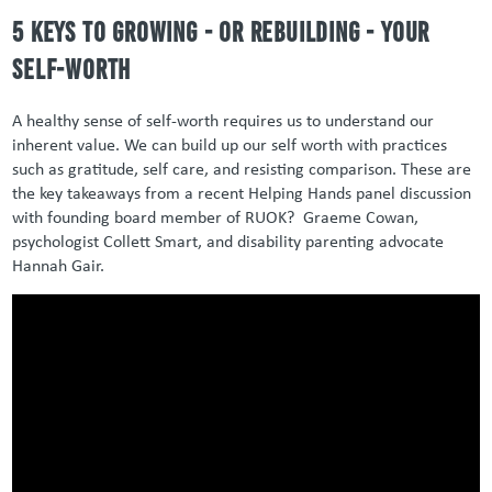
5 keys to growing - or rebuilding - your
self-worth
A healthy sense of self-worth requires us to understand our
inherent value. We can build up our self worth with practices
such as gratitude, self care, and resisting comparison. These are
the key takeaways from a recent Helping Hands panel discussion
with founding board member of RUOK? Graeme Cowan,
psychologist Collett Smart, and disability parenting advocate
Hannah Gair.