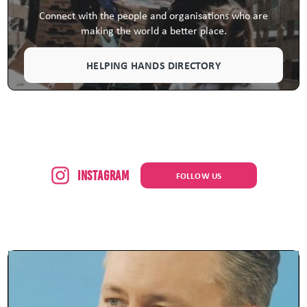
Connect with the people and organisations who are
making the world a better place.
HELPING HANDS DIRECTORY
Instagram
FOLLOW US