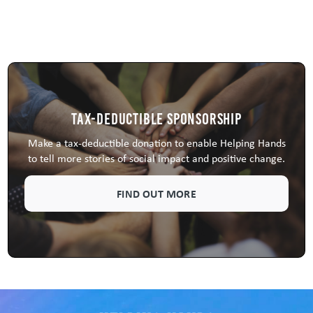
Tax-Deductible Sponsorship
Make a tax-deductible donation to enable Helping Hands
to tell more stories of social impact and positive change.
FIND OUT MORE