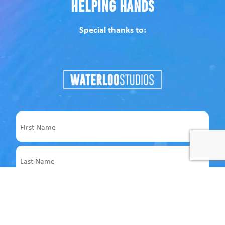
Helping Hands
Special thanks to:
Name
First
Last
Email
Address