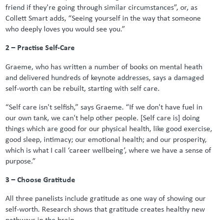
friend if they're going through similar circumstances”, or, as
Collett Smart adds, “Seeing yourself in the way that someone
who deeply loves you would see you.”
2 – Practise Self-Care
Graeme, who has written a number of books on mental heath
and delivered hundreds of keynote addresses, says a damaged
self-worth can be rebuilt, starting with self care.
“Self care isn't selfish,” says Graeme. “If we don't have fuel in
our own tank, we can't help other people. [Self care is] doing
things which are good for our physical health, like good exercise,
good sleep, intimacy; our emotional health; and our prosperity,
which is what I call ‘career wellbeing’, where we have a sense of
purpose.”
3 – Choose Gratitude
All three panelists include gratitude as one way of showing our
self-worth. Research shows that gratitude creates healthy new
pathways in the brain.