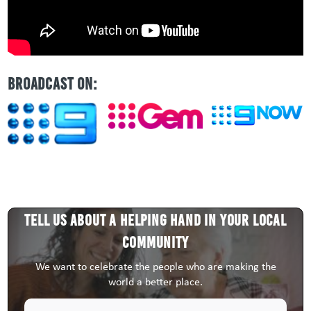
BROADCAST ON:
Tell us about a HELPING HAND in your local
community
We want to celebrate the people who are making the
world a better place.