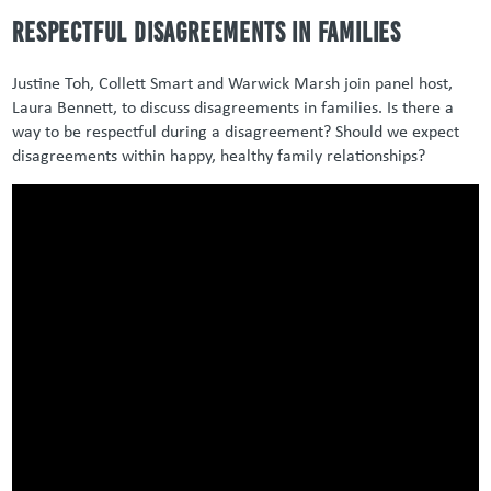
Respectful Disagreements in Families
Justine Toh, Collett Smart and Warwick Marsh join panel host,
Laura Bennett, to discuss disagreements in families. Is there a
way to be respectful during a disagreement? Should we expect
disagreements within happy, healthy family relationships?