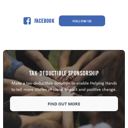
Facebook
FOLLOW US
Tax-Deductible Sponsorship
Make a tax-deductible donation to enable Helping Hands
to tell more stories of social impact and positive change.
FIND OUT MORE