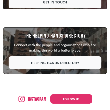
GET IN TOUCH
The Helping Hands Directory
Connect with the people and organisations who are
making the world a better place.
HELPING HANDS DIRECTORY
Instagram
FOLLOW US