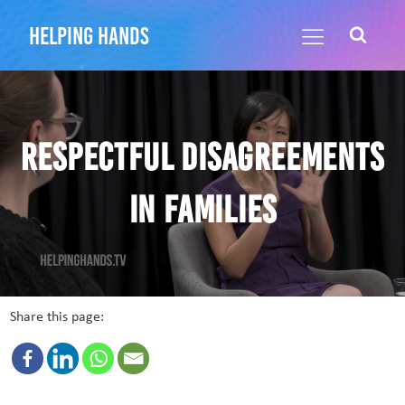
helping hands
Respectful Disagreements
in Families
Share this page: