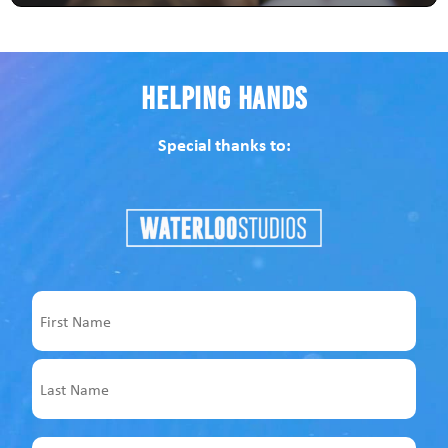
Helping Hands
Special thanks to:
Name
First
Last
Email