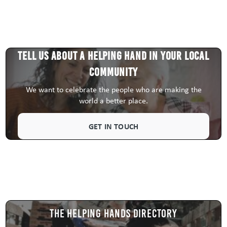
Tell us about a HELPING HAND in your local
community
We want to celebrate the people who are making the
world a better place.
GET IN TOUCH
The Helping Hands Directory