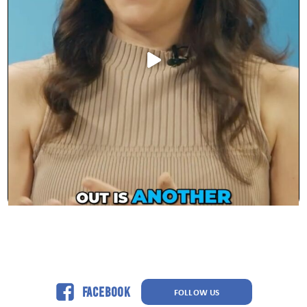
Facebook
FOLLOW US