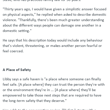
"Thirty years ago, I would have given a simplistic answer focused
on physical aspects," he replied when asked to describe domestic
violence. "Thankfully, there's been much greater understanding
about the different ways people can damage one another in a
domestic setting."
He says that his description today would include any behaviour
that's violent, threatening, or makes another person fearful or
feel coerced.
A Place of Safety
Libby says a safe haven is "a place where someone can finally
feel safe. [A place where] they can trust the person they're with
or the environment they’re in ... [A place where] they'll be
empowered to take those next steps that are required to have
the long-term safety that they deserve."
Lisa adds to the conversation saying, "[Safety] starts with a