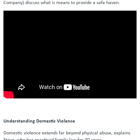
Company) discuss what is means to provide a safe haven.
Understanding Domestic Violence
Domestic violence extends far beyond physical abuse, explains
Steve, who has practiced family law for 30 years.