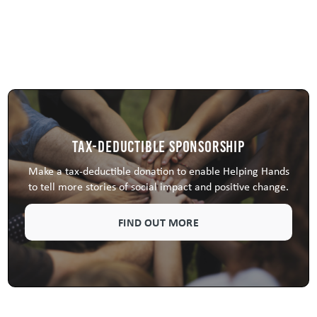
Tax-Deductible Sponsorship
Make a tax-deductible donation to enable Helping Hands
to tell more stories of social impact and positive change.
FIND OUT MORE