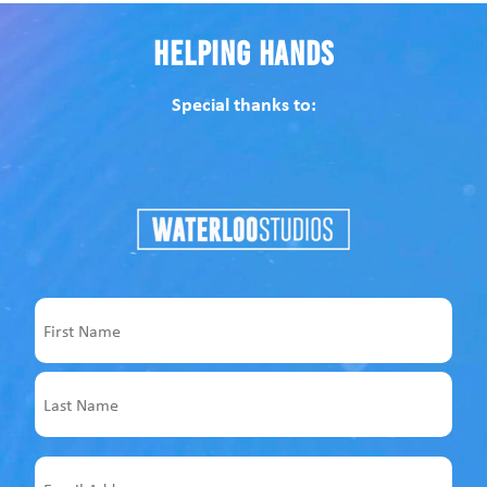
Helping Hands
Special thanks to:
Name
First
Last
Email