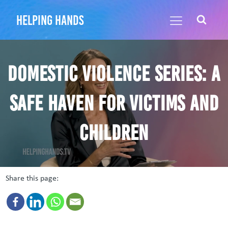
helping hands
Domestic Violence Series: A
Safe Haven for Victims and
Children
Share this page: