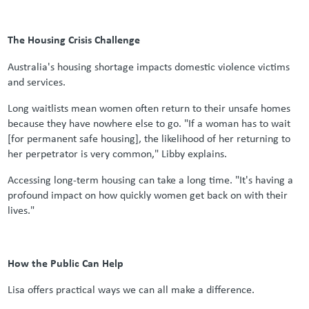
The Housing Crisis Challenge
Australia's housing shortage impacts domestic violence victims
and services.
Long waitlists mean women often return to their unsafe homes
because they have nowhere else to go. "If a woman has to wait
[for permanent safe housing], the likelihood of her returning to
her perpetrator is very common," Libby explains.
Accessing long-term housing can take a long time. "It's having a
profound impact on how quickly women get back on with their
lives."
How the Public Can Help
Lisa offers practical ways we can all make a difference.