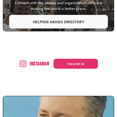
Connect with the people and organisations who are
making the world a better place.
HELPING HANDS DIRECTORY
Instagram
FOLLOW US