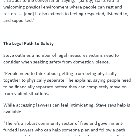
welcoming physical environment where people can rest and
restore ... [and] it also extends to feeling respected, listened to,
and supported."
The Legal Path to Safety
Steve outlines a number of legal measures victims need to
consider when seeking safety from domestic violence.
"People need to think about getting from being physically
together to physically separate," he explains, saying people need
to be financially separate before they can completely move on
from violent situations.
While accessing lawyers can feel intimidating, Steve says help is
available
.
"There's a robust community sector of free and government-
funded lawyers who can help someone plan and follow a path