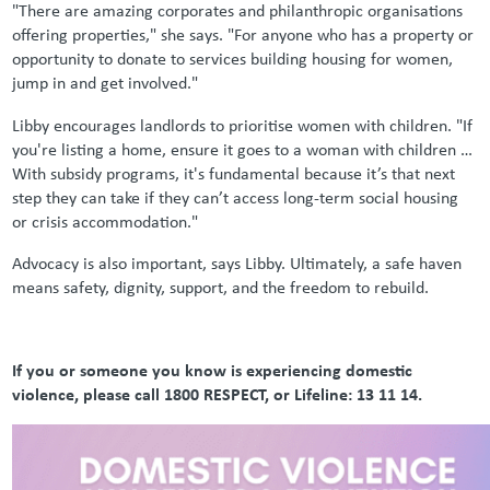
"There are amazing corporates and philanthropic organisations
offering properties," she says. "For anyone who has a property or
opportunity to donate to services building housing for women,
jump in and get involved."
Libby encourages landlords to prioritise women with children. "If
you're listing a home, ensure it goes to a woman with children …
With subsidy programs, it's fundamental because it’s that next
step they can take if they can’t access long-term social housing
or crisis accommodation."
Advocacy is also important, says Libby. Ultimately, a safe haven
means safety, dignity, support, and the freedom to rebuild.
If you or someone you know is experiencing domestic
violence, please call 1800 RESPECT, or Lifeline: 13 11 14.