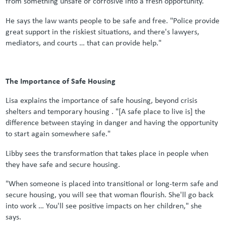
from something unsafe or corrosive into a fresh opportunity."
He says the law wants people to be safe and free. "Police provide
great support in the riskiest situations, and there's lawyers,
mediators, and courts … that can provide help."
The Importance of Safe Housing
Lisa explains the importance of safe housing, beyond crisis
shelters and temporary housing . "[A safe place to live is] the
difference between staying in danger and having the opportunity
to start again somewhere safe."
Libby sees the transformation that takes place in people when
they have safe and secure housing.
"When someone is placed into transitional or long-term safe and
secure housing, you will see that woman flourish. She'll go back
into work … You'll see positive impacts on her children," she
says.