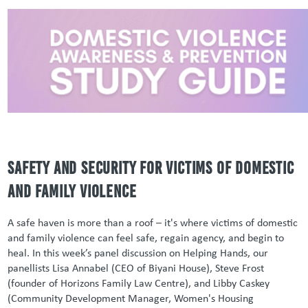
Safety and Security for Victims of Domestic
and Family Violence
A safe haven is more than a roof – it's where victims of domestic
and family violence can feel safe, regain agency, and begin to
heal. In this week’s panel discussion on Helping Hands, our
panellists Lisa Annabel (CEO of Biyani House), Steve Frost
(founder of Horizons Family Law Centre), and Libby Caskey
(Community Development Manager, Women's Housing