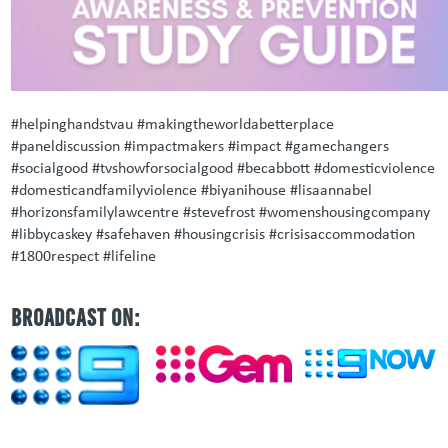
#helpinghandstvau #makingtheworldabetterplace
#paneldiscussion #impactmakers #impact #gamechangers
#socialgood #tvshowforsocialgood #becabbott #domesticviolence
#domesticandfamilyviolence #biyanihouse #lisaannabel
#horizonsfamilylawcentre #stevefrost #womenshousingcompany
#libbycaskey #safehaven #housingcrisis #crisisaccommodation
#1800respect #lifeline
BROADCAST ON: