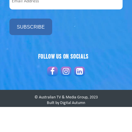
Address
Follow us on socials
© Australian TV & Media Group, 2023
Built by Digital Autumn