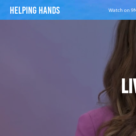
helping hands
Watch on 
Li