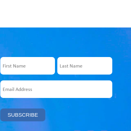
Name
First
Last
Email
Address