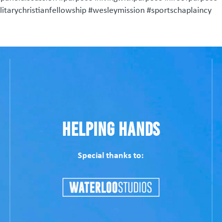
tarychristianfellowship #wesleymission #sportschaplaincy
Helping Hands
Special thanks to: