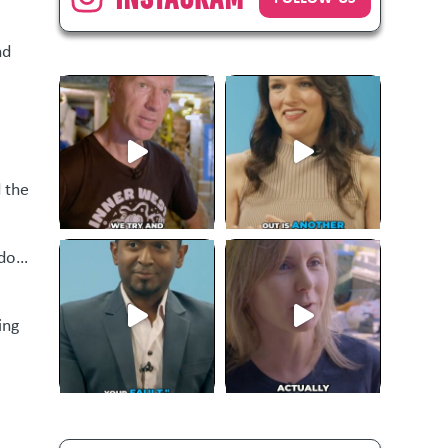
nd
d the
 do…
ing