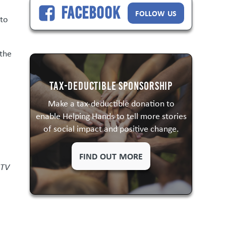
Facebook
FOLLOW US
 to
.
 the
Tax-Deductible Sponsorship
Make a tax-deductible donation to
enable Helping Hands to tell more stories
of social impact and positive change.
FIND OUT MORE
 TV