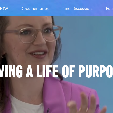
9NOW
Documentaries
Panel Discussions
Edu
ving a life of purp