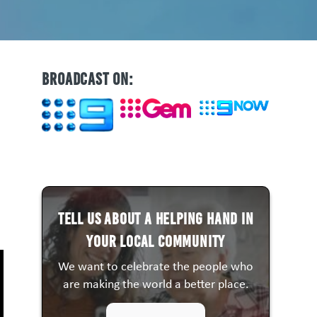
BROADCAST ON:
Tell us about a HELPING HAND in
your local community
We want to celebrate the people who
are making the world a better place.