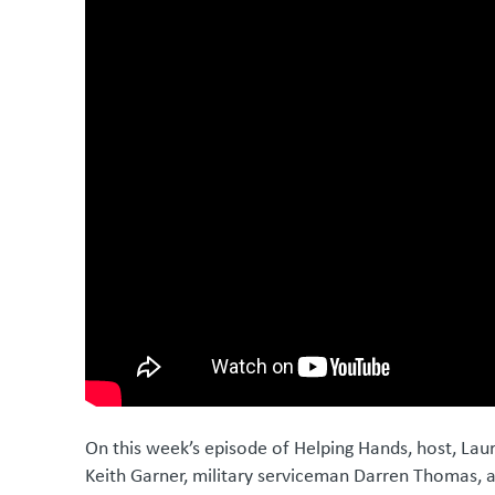
On this week’s episode of Helping Hands, host, Lau
Keith Garner, military serviceman Darren Thomas, 