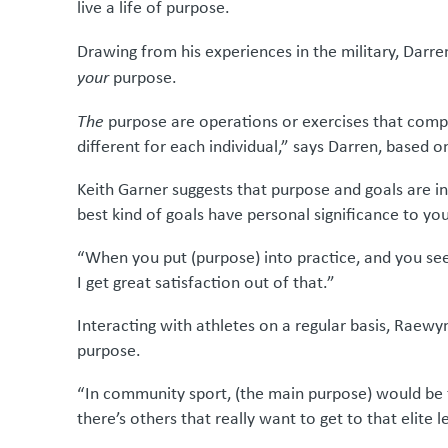
live a life of purpose.
Drawing from his experiences in the military, Dar
your
purpose.
The
purpose are operations or exercises that compl
different for each individual,” says Darren, based 
Keith Garner suggests that purpose and goals are in
best kind of goals have personal significance to yo
“When you put (purpose) into practice, and you se
I get great satisfaction out of that.”
Interacting with athletes on a regular basis, Raewy
purpose.
“In community sport, (the main purpose) would be
there’s others that really want to get to that elite 