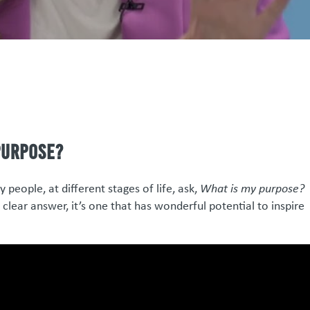
purpose?
people, at different stages of life, ask,
What is my purpose?
lear answer, it’s one that has wonderful potential to inspire