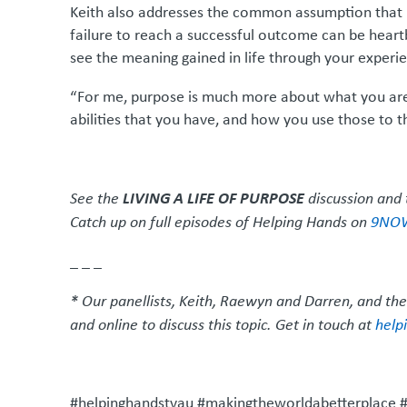
Keith also addresses the common assumption that pur
failure to reach a successful outcome can be heart
see the meaning gained in life through your experi
“For me, purpose is much more about what you are 
abilities that you have, and how you use those to the
LIVING A LIFE OF PURPOSE
See the
discussion and 
Catch up on full episodes of Helping Hands on
9NO
_ _ _
* Our panellists, Keith, Raewyn and Darren, and the
and online to discuss this topic. Get in touch at
help
#helpinghandstvau #makingtheworldabetterplace #p