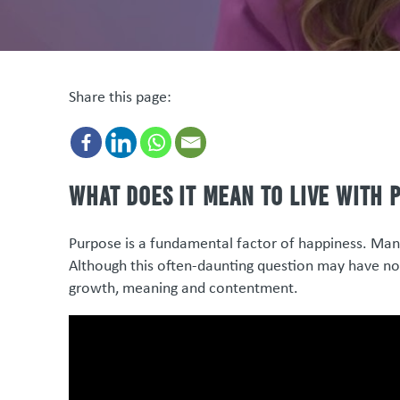
Share this page:
What does it mean to live with 
Purpose is a fundamental factor of happiness. Many 
Although this often-daunting question may have no c
growth, meaning and contentment.