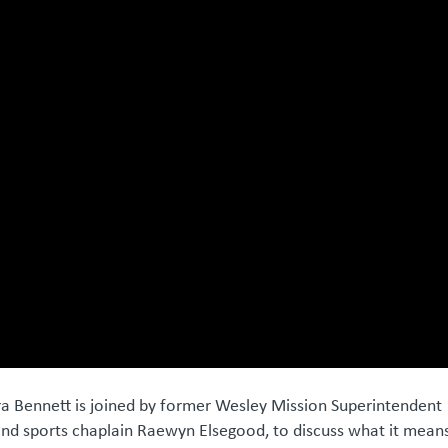
ra Bennett is joined by former Wesley Mission Superintendent
and sports chaplain Raewyn Elsegood, to discuss what it mean