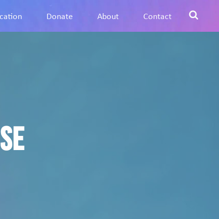
cation
Donate
About
Contact
ose