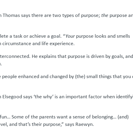
ren Thomas says there are two types of purpose;
the
purpose a
ete a task or achieve a goal. “
Your
purpose looks and smells
on circumstance and life experience.
terconnected. He explains that purpose is driven by goals, an
u.
e people enhanced and changed by (the) small things that you
n Elsegood says ‘the why’ is an important factor when identify
 fun… Some of the parents want a sense of belonging… (and)
level, and that’s their purpose,” says Raewyn.