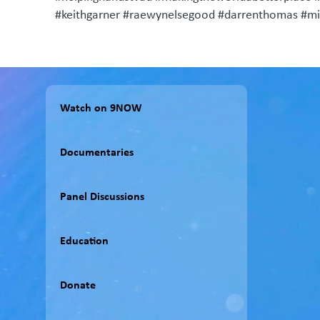
#keithgarner #raewynelsegood #darrenthomas #mili
Watch on 9NOW
Documentaries
Panel Discussions
Education
Donate