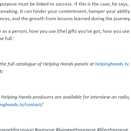
pose must be linked to success. If this is the case, he says,
breaking. It can hinder your contentment, hamper your ability
ences, and the growth from lessons learned during the journey
as a person, how you use (the) gifts you’ve got, how you use
 full.’
the full catalogue of Helping Hands panels at
helpinghands.tv
.
W
.
 Helping Hands producers are available for interview on radio,
inghands.tv/contact/
aneldiscussion #purpose #livingwithpurpose #lifeofpurpose