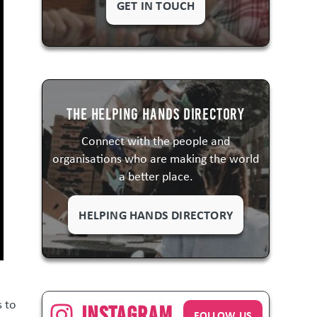
GET IN TOUCH
The Helping Hands Directory
Connect with the people and
organisations who are making the world
a better place.
HELPING HANDS DIRECTORY
s to
Instagram
FOLLOW US