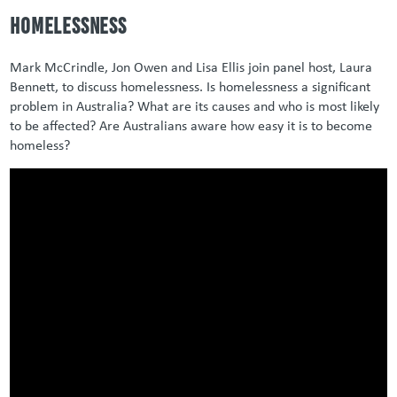
Homelessness
Mark McCrindle, Jon Owen and Lisa Ellis join panel host, Laura
Bennett, to discuss homelessness. Is homelessness a significant
problem in Australia? What are its causes and who is most likely
to be affected? Are Australians aware how easy it is to become
homeless?