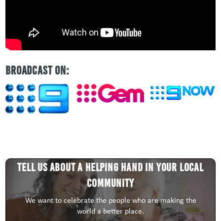
BROADCAST ON:
Tell us about a HELPING HAND in your local
community
We want to celebrate the people who are making the
world a better place.