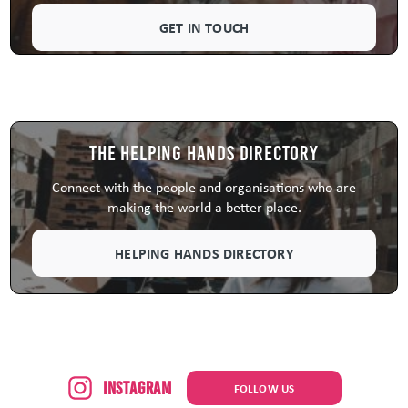
GET IN TOUCH
The Helping Hands Directory
Connect with the people and organisations who are
making the world a better place.
HELPING HANDS DIRECTORY
Instagram
FOLLOW US