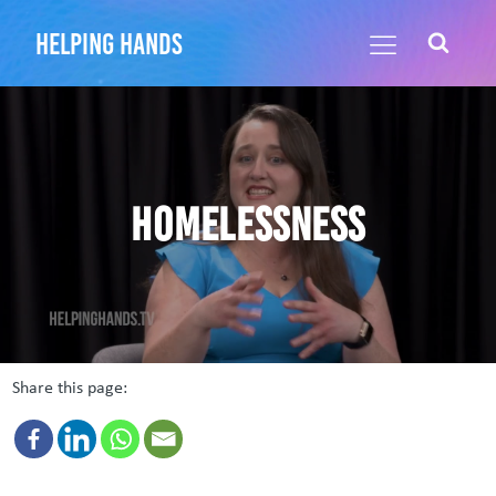
helping hands
Homelessness
Share this page: