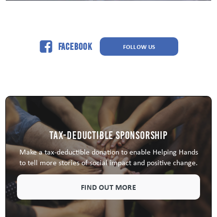
Facebook
FOLLOW US
Tax-Deductible Sponsorship
Make a tax-deductible donation to enable Helping Hands
to tell more stories of social impact and positive change.
FIND OUT MORE