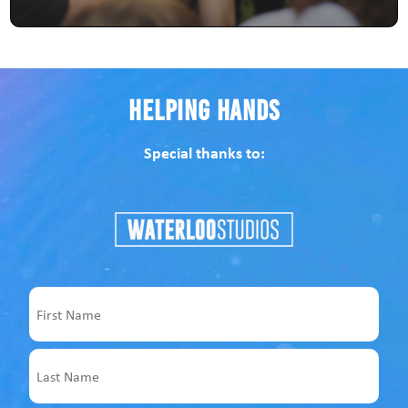
Helping Hands
Special thanks to:
Name
First