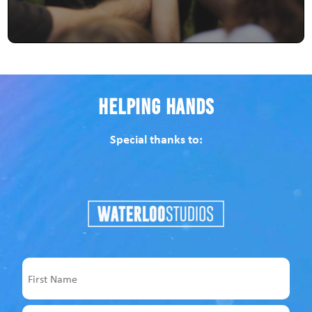
Helping Hands
Special thanks to:
Name
First