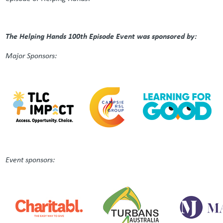
The Helping Hands 100th Episode Event was sponsored by:
Major Sponsors:
Event sponsors: