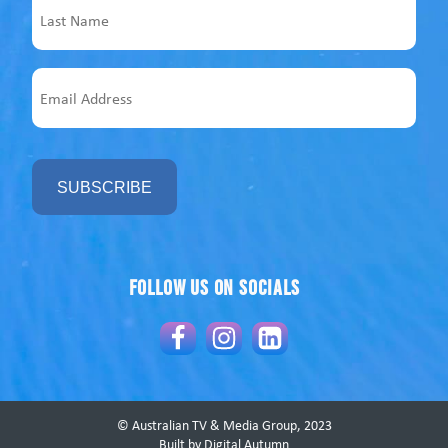
Last
Email
Address
Follow us on socials
© Australian TV & Media Group, 2023
Built by Digital Autumn