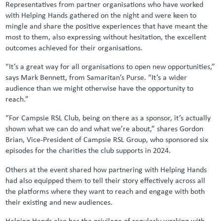
Representatives from partner organisations who have worked
with Helping Hands gathered on the night and were keen to
mingle and share the positive experiences that have meant the
most to them, also expressing without hesitation, the excellent
outcomes achieved for their organisations.
“It’s a great way for all organisations to open new opportunities,”
says Mark Bennett, from Samaritan’s Purse. “It’s a wider
audience than we might otherwise have the opportunity to
reach.”
“For Campsie RSL Club, being on there as a sponsor, it’s actually
shown what we can do and what we’re about,” shares Gordon
Brian, Vice-President of Campsie RSL Group, who sponsored six
episodes for the charities the club supports in 2024.
Others at the event shared how partnering with Helping Hands
had also equipped them to tell their story effectively across all
the platforms where they want to reach and engage with both
their existing and new audiences.
Helping Hands also has the privilege of regularly working with