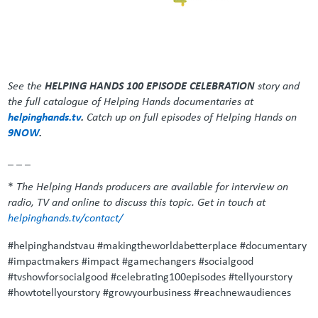
See the
HELPING HANDS 100 EPISODE CELEBRATION
story and
the full catalogue of Helping Hands documentaries at
helpinghands.tv
.
Catch up on full episodes of Helping Hands on
9NOW
.
_ _ _
*
The Helping Hands producers are available for interview on
radio, TV and online to discuss this topic. Get in touch at
helpinghands.tv/contact/
#helpinghandstvau #makingtheworldabetterplace #documentary
#impactmakers #impact #gamechangers #socialgood
#tvshowforsocialgood #celebrating100episodes #tellyourstory
#howtotellyourstory #growyourbusiness #reachnewaudiences