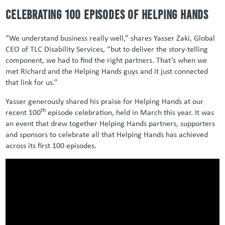
Celebrating 100 episodes of Helping Hands
“We understand business really well,” shares Yasser Zaki, Global
CEO of TLC Disability Services, “but to deliver the story-telling
component, we had to find the right partners. That’s when we
met Richard and the Helping Hands guys and it just connected
that link for us.”
Yasser generously shared his praise for Helping Hands at our
th
recent 100
episode celebration, held in March this year. It was
an event that drew together Helping Hands partners, supporters
and sponsors to celebrate all that Helping Hands has achieved
across its first 100 episodes.