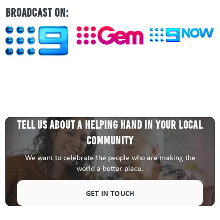
BROADCAST ON:
Tell us about a HELPING HAND in your local
community
We want to celebrate the people who are making the
world a better place.
GET IN TOUCH