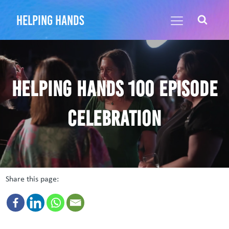
helping hands
Helping Hands 100 episode
celebration
Share this page: