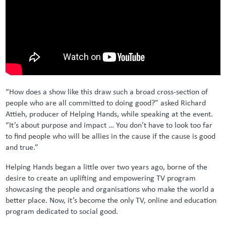
“How does a show like this draw such a broad cross-section of
people who are all committed to doing good?” asked Richard
Attieh, producer of Helping Hands, while speaking at the event.
“It’s about purpose and impact … You don’t have to look too far
to find people who will be allies in the cause if the cause is good
and true.”
Helping Hands began a little over two years ago, borne of the
desire to create an uplifting and empowering TV program
showcasing the people and organisations who make the world a
better place. Now, it’s become the only TV, online and education
program dedicated to social good.