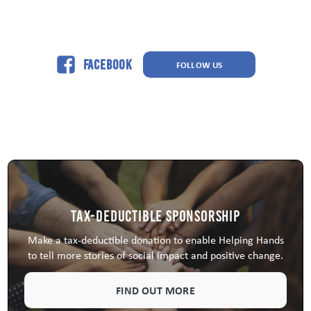
Facebook
FOLLOW US
Tax-Deductible Sponsorship
Make a tax-deductible donation to enable Helping Hands
to tell more stories of social impact and positive change.
FIND OUT MORE