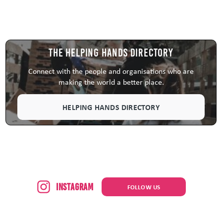
The Helping Hands Directory
Connect with the people and organisations who are
making the world a better place.
HELPING HANDS DIRECTORY
Instagram
FOLLOW US