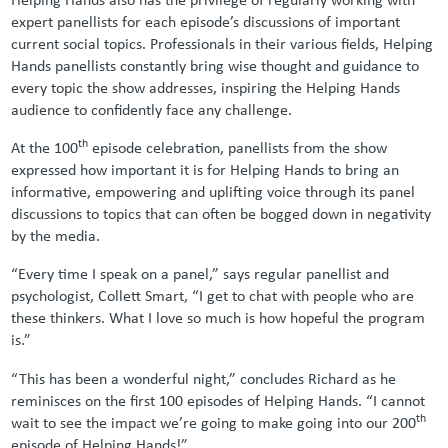
expert panellists for each episode’s discussions of important
current social topics. Professionals in their various fields, Helping
Hands panellists constantly bring wise thought and guidance to
every topic the show addresses, inspiring the Helping Hands
audience to confidently face any challenge.
th
At the 100
episode celebration, panellists from the show
expressed how important it is for Helping Hands to bring an
informative, empowering and uplifting voice through its panel
discussions to topics that can often be bogged down in negativity
by the media.
“Every time I speak on a panel,” says regular panellist and
psychologist, Collett Smart, “I get to chat with people who are
these thinkers. What I love so much is how hopeful the program
is.”
“This has been a wonderful night,” concludes Richard as he
reminisces on the first 100 episodes of Helping Hands. “I cannot
th
wait to see the impact we’re going to make going into our 200
episode of Helping Hands!”