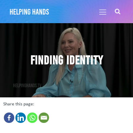
helping hands
Finding identity
Share this page: