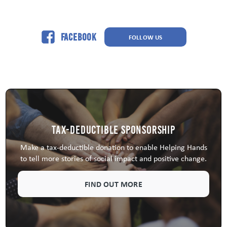
Facebook
FOLLOW US
Tax-Deductible Sponsorship
Make a tax-deductible donation to enable Helping Hands
to tell more stories of social impact and positive change.
FIND OUT MORE