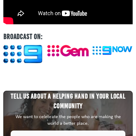
BROADCAST ON:
Tell us about a HELPING HAND in your local
community
We want to celebrate the people who are making the
world a better place.