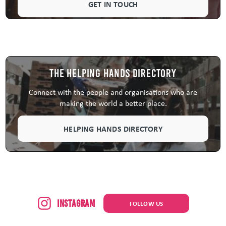
GET IN TOUCH
The Helping Hands Directory
Connect with the people and organisations who are
making the world a better place.
HELPING HANDS DIRECTORY
Instagram
FOLLOW US