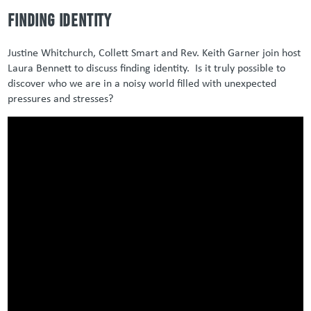
Finding identity
Justine Whitchurch, Collett Smart and Rev. Keith Garner join host
Laura Bennett to discuss finding identity. Is it truly possible to
discover who we are in a noisy world filled with unexpected
pressures and stresses?