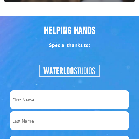
Helping Hands
Special thanks to:
Name
First
Last
Email