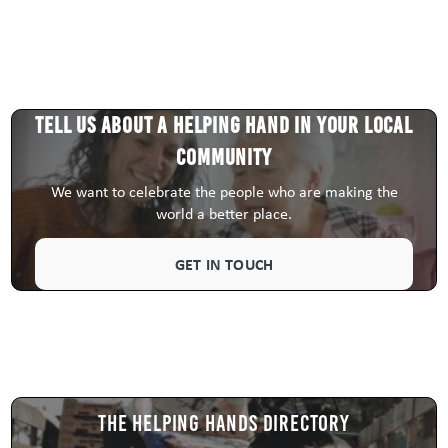
Tell us about a HELPING HAND in your local
community
We want to celebrate the people who are making the
world a better place.
GET IN TOUCH
The Helping Hands Directory