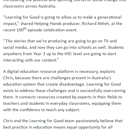
classrooms across Australia.
“Learning for Good is going to allow us to make a generational
impact,” shared Helping Hands producer, Richard Attieh, at the
th
recent 100
episode celebration event.
“The stories that we’re producing are going to go on TV and
social media, and now they can go into schools as well. Students
anywhere from Year 3 up to the HSC level are going to start
interacting with our content.”
A digital education resource platform is necessary, explains
Chris, because there are challenges present in Australia’s
education system that create disadvantage. Learning for Good
exists to address these challenges and is successfully overcoming
them. It connects resources created by experts in their fields to
teachers and students in everyday classrooms, equipping them
with the confidence to teach any subject.
Chris and the Learning for Good team passionately believe that
best practice in education means equal opportunity for all