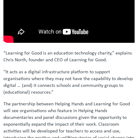
“Learning for Good is an education technology charity,” explains
Chris North, founder and CEO of Learning for Good.
“It acts as a digital infrastructure platform to support
organisations where they may not have the capability to develop
digital … (and) it connects schools and community groups to
(educational) resources.”
The partnership between Helping Hands and Learning for Good
will see organisations who feature in Helping Hands
documentaries and panel discussions given the opportunity to
exponentially expand the impact of their work. Classroom
activities will be developed for teachers to access and use,
introducing the positive and uplifting stories of social change into