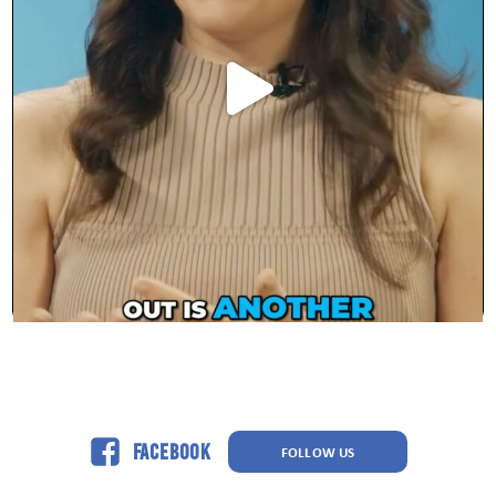
Facebook
FOLLOW US