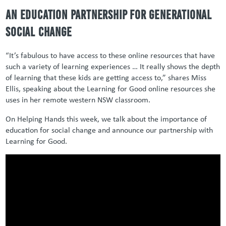
An education partnership for generational
social change
“It’s fabulous to have access to these online resources that have
such a variety of learning experiences … It really shows the depth
of learning that these kids are getting access to,” shares Miss
Ellis, speaking about the Learning for Good online resources she
uses in her remote western NSW classroom.
On Helping Hands this week, we talk about the importance of
education for social change and announce our partnership with
Learning for Good.