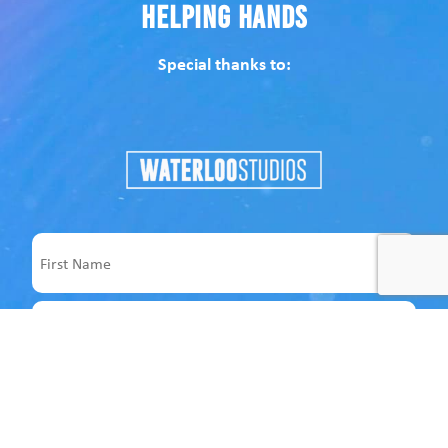
Helping Hands
Special thanks to:
Name
First
Last
Email
Address