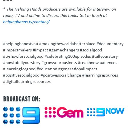
*
The Helping Hands producers are available for interview on
radio, TV and online to discuss this topic. Get in touch at
helpinghands.tv/contact/
#helpinghandstvau #makingtheworldabetterplace #documentary
#impactmakers #impact #gamechangers #socialgood
#tvshowforsocialgood #celebrating100episodes #tellyourstory
#howtotellyourstory #growyourbusiness #reachnewaudiences
#learningforgood #education #generationalimpact
#positivesocialgood #positivesocialchange #learningresources
#digitallearningresources
BROADCAST ON: