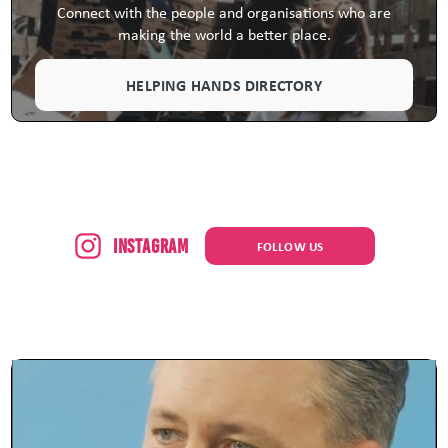
Connect with the people and organisations who are
making the world a better place.
HELPING HANDS DIRECTORY
Instagram
FOLLOW US