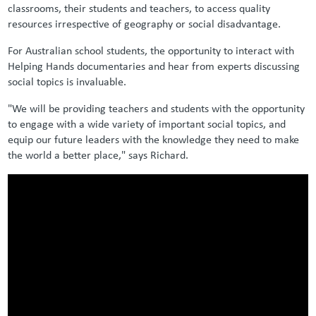
classrooms, their students and teachers, to access quality
resources irrespective of geography or social disadvantage.
For Australian school students, the opportunity to interact with
Helping Hands documentaries and hear from experts discussing
social topics is invaluable.
"We will be providing teachers and students with the opportunity
to engage with a wide variety of important social topics, and
equip our future leaders with the knowledge they need to make
the world a better place," says Richard.