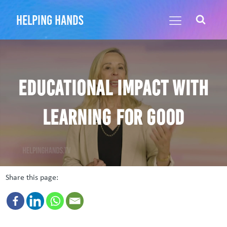
helping hands
Educational Impact with
Learning for Good
Share this page: