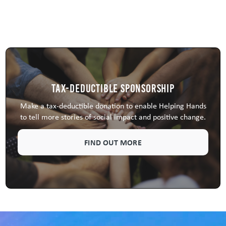
Tax-Deductible Sponsorship
Make a tax-deductible donation to enable Helping Hands
to tell more stories of social impact and positive change.
FIND OUT MORE