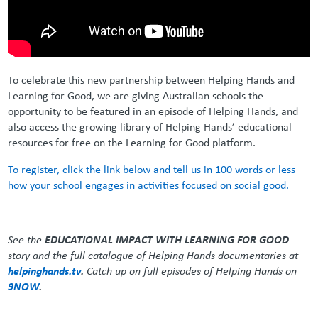
To celebrate this new partnership between Helping Hands and
Learning for Good, we are giving Australian schools the
opportunity to be featured in an episode of Helping Hands, and
also access the growing library of Helping Hands’ educational
resources for free on the Learning for Good platform.
To register, click the link below and tell us in 100 words or less
how your school engages in activities focused on social good.
See the
EDUCATIONAL IMPACT WITH LEARNING FOR GOOD
story and the full catalogue of Helping Hands documentaries at
helpinghands.tv
.
Catch up on full episodes of Helping Hands on
9NOW
.
_ _ _