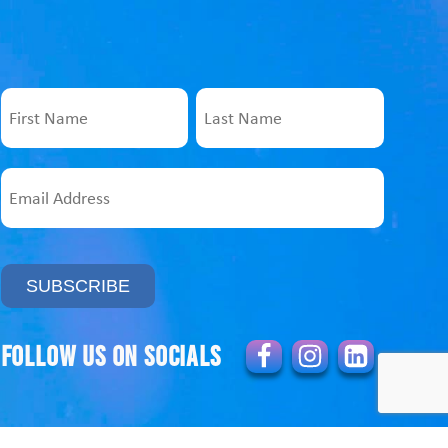
Name
First
Last
Email
Address
Follow us on socials