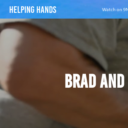
helping hands
Watch on 
Brad and 