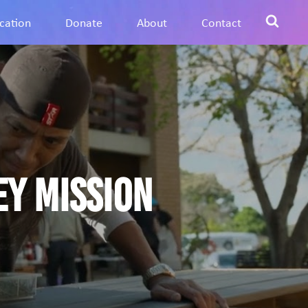
cation
Donate
About
Contact
ey Mission