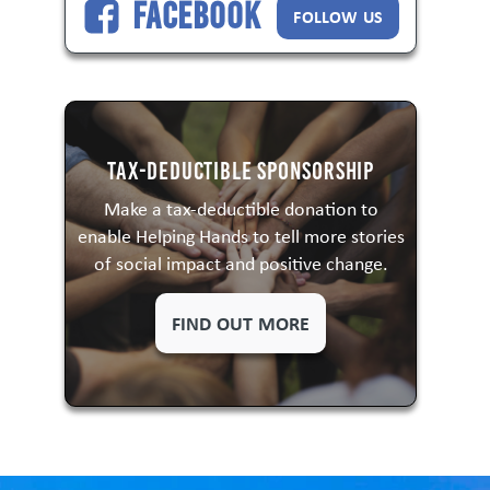
Facebook
FOLLOW US
Tax-Deductible Sponsorship
Make a tax-deductible donation to
enable Helping Hands to tell more stories
of social impact and positive change.
FIND OUT MORE