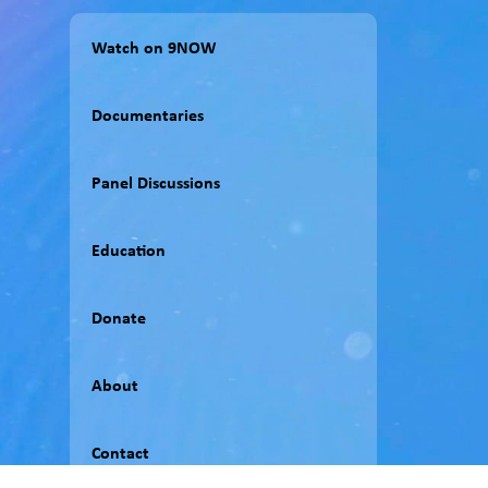
Watch on 9NOW
Documentaries
Panel Discussions
Education
Donate
About
Contact