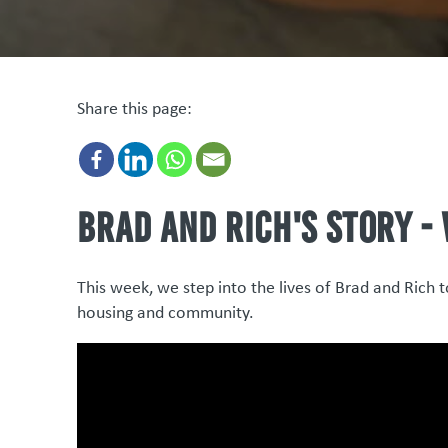
Share this page:
Brad and Rich's story -
This week, we step into the lives of Brad and Rich 
housing and community.