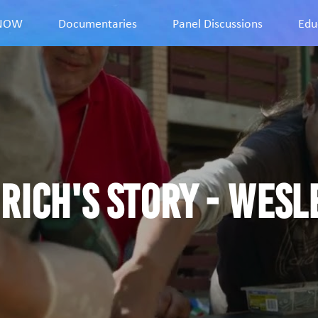
9NOW
Documentaries
Panel Discussions
Edu
Rich's story - Wesl