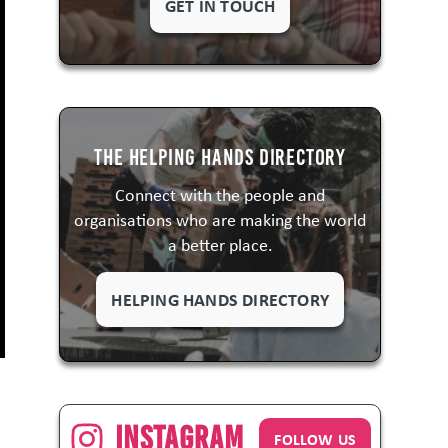
GET IN TOUCH
The Helping Hands Directory
Connect with the people and
organisations who are making the world
a better place.
HELPING HANDS DIRECTORY
Instagram
FOLLOW US