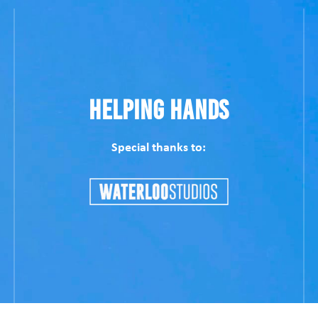
Helping Hands
Special thanks to: