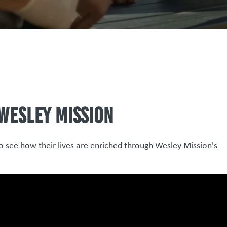
 Wesley Mission
to see how their lives are enriched through Wesley Mission's