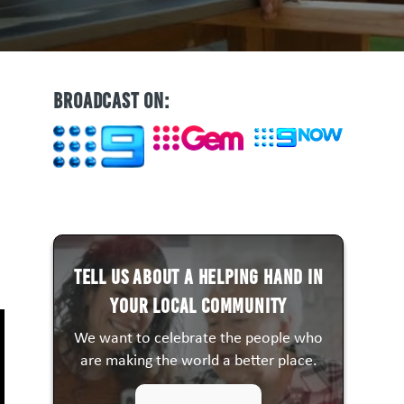
BROADCAST ON:
Tell us about a HELPING HAND in
your local community
We want to celebrate the people who
are making the world a better place.