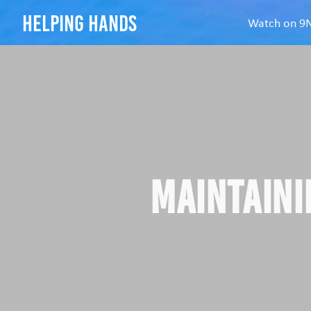
helping hands
Watch on 
Maintaini