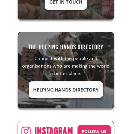
GET IN TOUCH
The Helping Hands Directory
Connect with the people and
organisations who are making the world
a better place.
HELPING HANDS DIRECTORY
Instagram
FOLLOW US