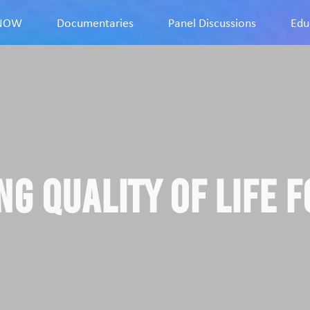
9NOW
Documentaries
Panel Discussions
Edu
ng Quality of Life f