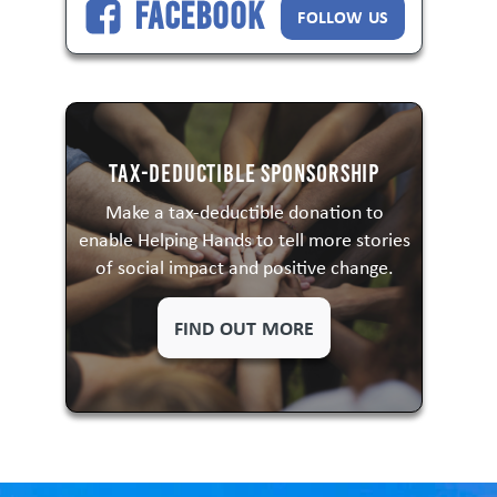
Facebook
FOLLOW US
Tax-Deductible Sponsorship
Make a tax-deductible donation to
enable Helping Hands to tell more stories
of social impact and positive change.
FIND OUT MORE