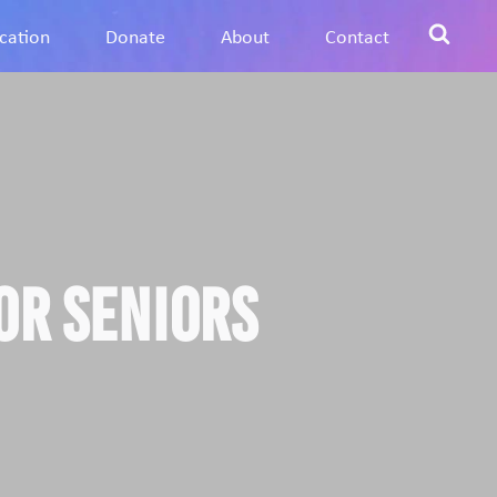
cation
Donate
About
Contact
or Seniors