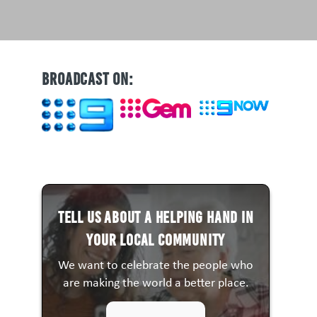
BROADCAST ON:
Tell us about a HELPING HAND in
your local community
We want to celebrate the people who
are making the world a better place.