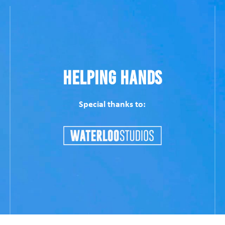
Helping Hands
Special thanks to: