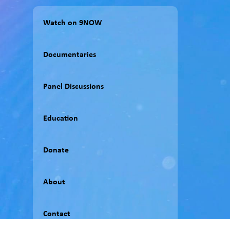
Watch on 9NOW
Documentaries
Panel Discussions
Education
Donate
About
Contact