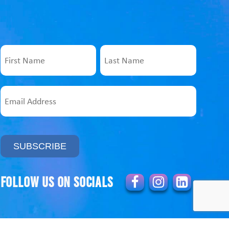
Name
First
Last
Email
Address
Follow us on socials