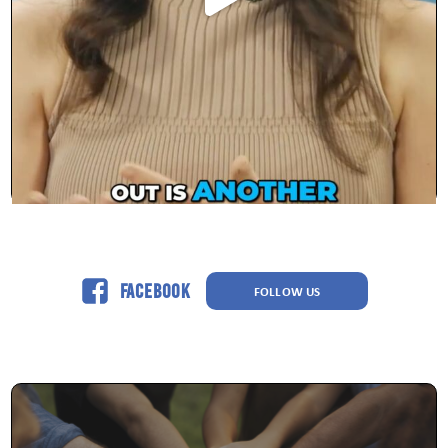
Facebook
FOLLOW US