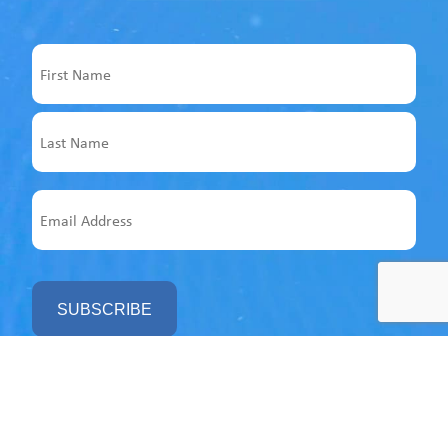
Name
First
Last
Email
Address
Follow us on socials