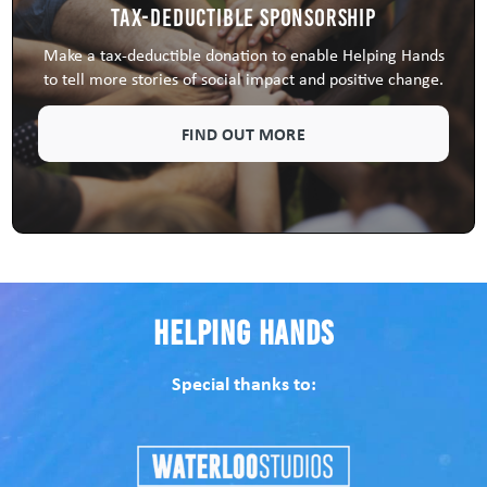
Tax-Deductible Sponsorship
Make a tax-deductible donation to enable Helping Hands
to tell more stories of social impact and positive change.
FIND OUT MORE
Helping Hands
Special thanks to: