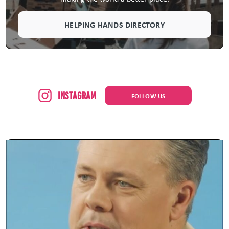
HELPING HANDS DIRECTORY
Instagram
FOLLOW US