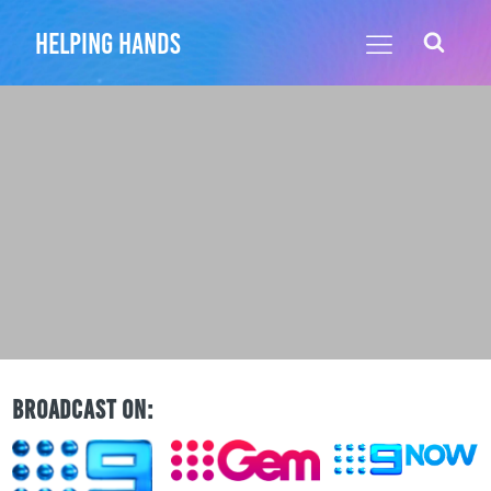
helping hands
BROADCAST ON: