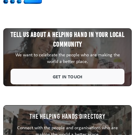
Tell us about a HELPING HAND in your local
community
We want to celebrate the people who are making the
world a better place.
GET IN TOUCH
The Helping Hands Directory
Connect with the people and organisations who are
making the world a better place.